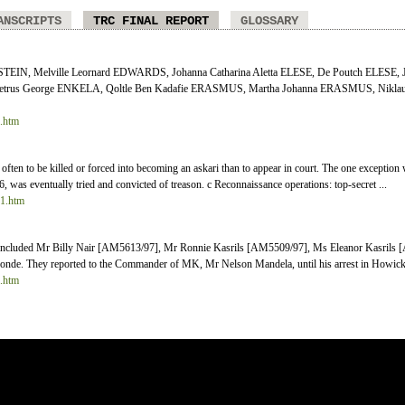
ANSCRIPTS
TRC FINAL REPORT
GLOSSARY
EIN, Melville Leornard EDWARDS, Johanna Catharina Aletta ELESE, De Poutch ELESE, J
trus George ENKELA, Qoltle Ben Kadafie ERASMUS, Martha Johanna ERASMUS, Niklau
4.htm
e often to be killed or forced into becoming an askari than to appear in court. The one exceptio
 was eventually tried and convicted of treason. c Reconnaissance operations: top-secret ...
11.htm
on included Mr Billy Nair [AM5613/97], Mr Ronnie Kasrils [AM5509/97], Ms Eleanor Kasril
e. They reported to the Commander of MK, Mr Nelson Mandela, until his arrest in Howick i
8.htm