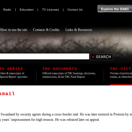
|
Radio
|
Education
|
TV Licenses
|
Contact Us
How to use the site
Contacts & Credits
Links & Resources
TV SERIES
TRC DOCUMENTS
TRC VICT
Video & transcripts of
Official transcripts of TRC hearings, decisions,
Victims of politica
'Special Report' episodes.
submissions, & the TRC Final Report.
crimes, as identifi
smail
iland by security agents during a cross-border raid. He was later tortured in Pretoria by m
years’ imprisonment for high treason. He was released later on appeal.