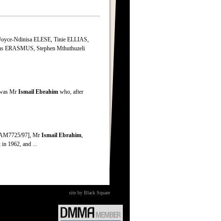
oyce-Ndinisa ELESE, Tinie ELLIAS,
s ERASMUS, Stephen Mthuthuzeli
n was Mr
Ismail
Ebrahim
who, after
s [AM7725/97], Mr
Ismail
Ebrahim
,
n 1962, and ...
site by Black Square