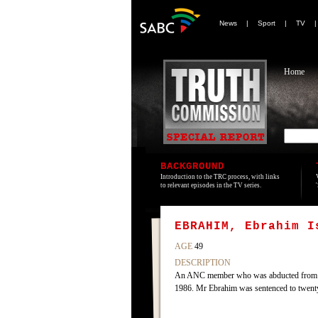
News
|
Sport
|
TV
Home
BACKGROUND
Introduction to the TRC process, with links
to relevant episodes in the TV series.
EBRAHIM, Ebrahim I
AGE
49
DESCRIPTION
An ANC member who was abducted from Swaz
1986. Mr Ebrahim was sentenced to twenty 