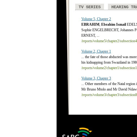
TV SERIES
HEARING TR
Volume 5, Chapter 2
EBRAHIM
,
Ebrahim
Ismail
EDELST
Sophie ENGELBRECHT, Johannes Pe
ERNEST, ...
/reports/volume5/chapter2/subsection
Volume 2, Chapter 1
... the fate of those abducted was mor
his kidnapping from Swaziland in 1986,
/reports/volume2/chapter1/subsection
Volume 3, Chapter 3
... Other members of the Natal regi
Mr Bruno Mtolo and Mr David Ndawond
/reports/volume3/chapter3/subsection