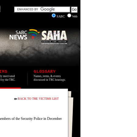
SABC
Web
IMS
GLOSSARY
lly motivated
Names, terms, & events
ed by the TRC.
discussed in TRC hearings.
BACK TO THE VICTIMS LIST
embers of the Security Police in December