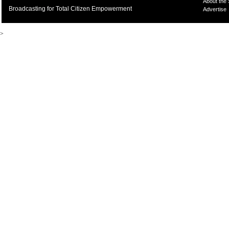
About the
Broadcasting for Total Citizen Empowerment
Advertise
>