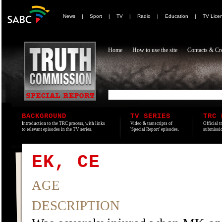
News
|
Sport
|
TV
|
Radio
|
Education
|
TV Lice
Home
How to use the site
Contacts & Cre
BACKGROUND
TV SERIES
TRC 
Introduction to the TRC process, with links
Video & transcripts of
Official t
to relevant episodes in the TV series.
'Special Report' episodes.
submissio
EK, CE
AGE
DESCRIPTION