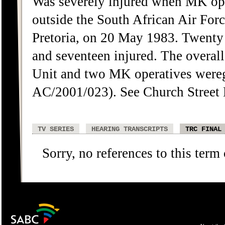
Was severely injured when MK oper
outside the South African Air For
Pretoria, on 20 May 1983. Twenty
and seventeen injured. The overa
Unit and two MK operatives were
AC/2001/023). See Church Street 
TV SERIES
HEARING TRANSCRIPTS
TRC FINAL
Sorry, no references to this term