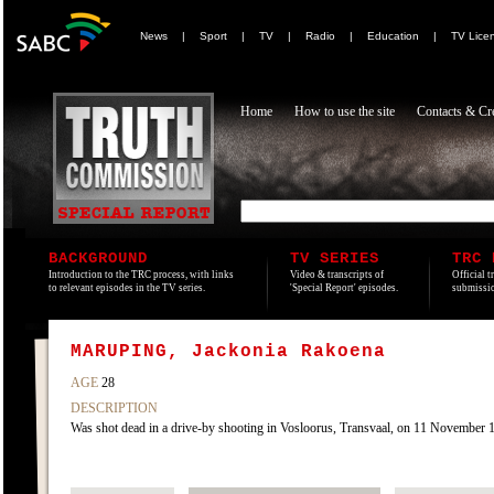
News
|
Sport
|
TV
|
Radio
|
Education
|
TV Lice
Home
How to use the site
Contacts & Cre
BACKGROUND
TV SERIES
TRC 
Introduction to the TRC process, with links
Video & transcripts of
Official t
to relevant episodes in the TV series.
'Special Report' episodes.
submissio
MARUPING, Jackonia Rakoena
AGE
28
DESCRIPTION
Was shot dead in a drive-by shooting in Vosloorus, Transvaal, on 11 November 