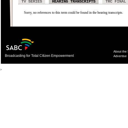
TV SERIES
HEARING TRANSCRIPTS
TRC FINAL
Sorry, no references to this term could be found in the hearing transcripts.
About the
Broadcasting for Total Citizen Empowerment
Advertise
>