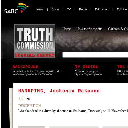
News
|
Sport
|
TV
|
Radio
|
Education
|
TV Lice
Home
How to use the site
Contacts & Cre
BACKGROUND
TV SERIES
TRC 
Introduction to the TRC process, with links
Video & transcripts of
Official t
to relevant episodes in the TV series.
'Special Report' episodes.
submissio
MARUPING, Jackonia Rakoena
AGE
28
DESCRIPTION
Was shot dead in a drive-by shooting in Vosloorus, Transvaal, on 11 November 