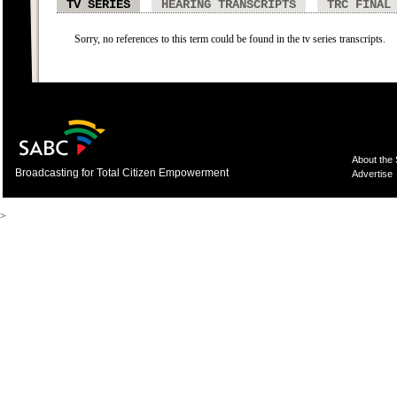
TV SERIES
HEARING TRANSCRIPTS
TRC FINAL
Sorry, no references to this term could be found in the tv series transcripts.
About the
Broadcasting for Total Citizen Empowerment
Advertise
>