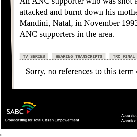
An ANC supporter who was shot an
attacked and burnt down his moth
Mandini, Natal, in November 1993
ANC supporters in the area.
TV SERIES
HEARING TRANSCRIPTS
TRC FINAL
Sorry, no references to this term
About the
Broadcasting for Total Citizen Empowerment
Advertise
>