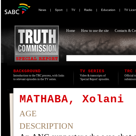
News
|
Sport
|
TV
|
Radio
|
Education
|
TV Lice
Home
How to use the site
Contacts & Cre
BACKGROUND
TV SERIES
TRC 
Introduction to the TRC process, with links
Video & transcripts of
Official t
to relevant episodes in the TV series.
'Special Report' episodes.
submissio
MATHABA, Xolani
AGE
DESCRIPTION