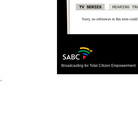
TV SERIES
HEARING TR
Sorry, no references to this term could 
Broadcasting for Total Citizen Empowerment
>