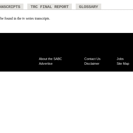
ANSCRIPTS
TRC FINAL REPORT
GLOSSARY
be found in the tv series transcripts.
About the SABC
Contact Us
Jobs
Advertise
Disclaimer
Site Map