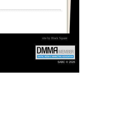
site by Black Square
SABC © 2026