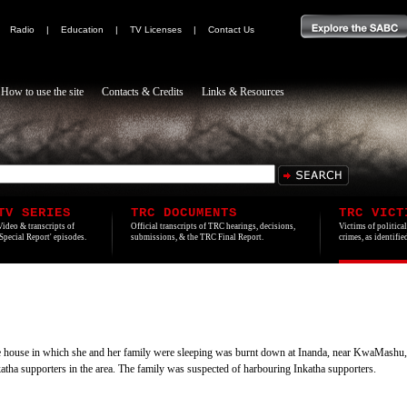
|
Radio
|
Education
|
TV Licenses
|
Contact Us
How to use the site
Contacts & Credits
Links & Resources
TV SERIES
TRC DOCUMENTS
TRC VICT
Video & transcripts of
Official transcripts of TRC hearings, decisions,
Victims of politica
'Special Report' episodes.
submissions, & the TRC Final Report.
crimes, as identifi
he house in which she and her family were sleeping was burnt down at Inanda, near KwaMashu
atha supporters in the area. The family was suspected of harbouring Inkatha supporters.