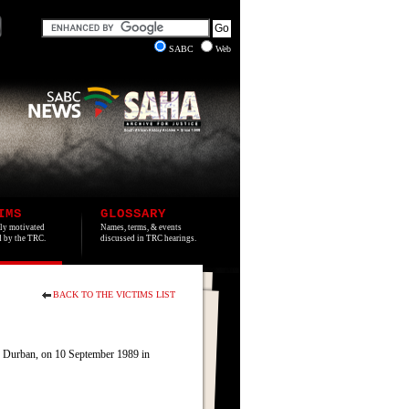
SABC
Web
IMS
GLOSSARY
lly motivated
Names, terms, & events
ed by the TRC.
discussed in TRC hearings.
BACK TO THE VICTIMS LIST
, Durban, on 10 September 1989 in