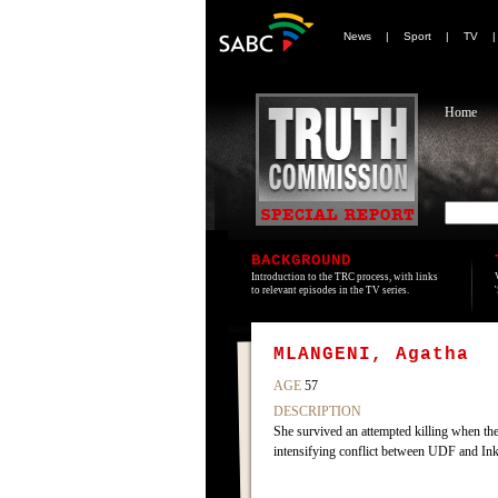
News
|
Sport
|
TV
Home
BACKGROUND
Introduction to the TRC process, with links
to relevant episodes in the TV series.
MLANGENI, Agatha
AGE
57
DESCRIPTION
She survived an attempted killing when t
intensifying conflict between UDF and Ink