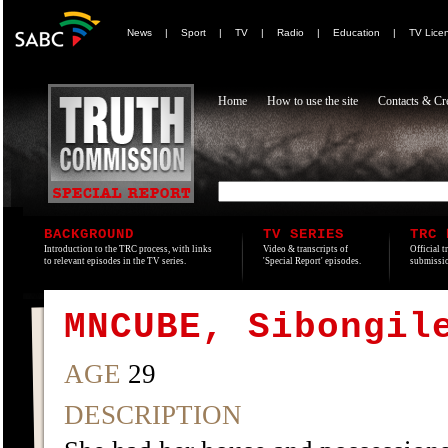
News
|
Sport
|
TV
|
Radio
|
Education
|
TV Lice
Home
How to use the site
Contacts & Cre
BACKGROUND
TV SERIES
TRC 
Introduction to the TRC process, with links
Video & transcripts of
Official t
to relevant episodes in the TV series.
'Special Report' episodes.
submissio
MNCUBE, Sibongil
AGE
29
DESCRIPTION