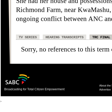
She had her house and possessions 
Richmond Farm, near KwaMashu, 
ongoing conflict between ANC and 
TV SERIES
HEARING TRANSCRIPTS
TRC FINAL
Sorry, no references to this term
About the
Broadcasting for Total Citizen Empowerment
Advertise
>