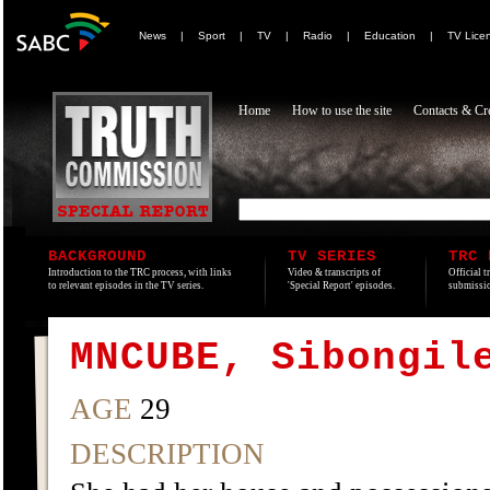
News
|
Sport
|
TV
|
Radio
|
Education
|
TV Lice
Home
How to use the site
Contacts & Cre
BACKGROUND
TV SERIES
TRC 
Introduction to the TRC process, with links
Video & transcripts of
Official t
to relevant episodes in the TV series.
'Special Report' episodes.
submissio
MNCUBE, Sibongil
AGE
29
DESCRIPTION