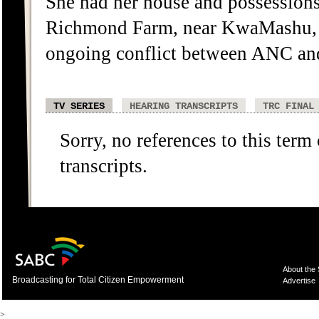
She had her house and possessions 
Richmond Farm, near KwaMashu, 
ongoing conflict between ANC and 
TV SERIES
HEARING TRANSCRIPTS
TRC FINAL
Sorry, no references to this term
transcripts.
About the
Broadcasting for Total Citizen Empowerment
Advertise
>