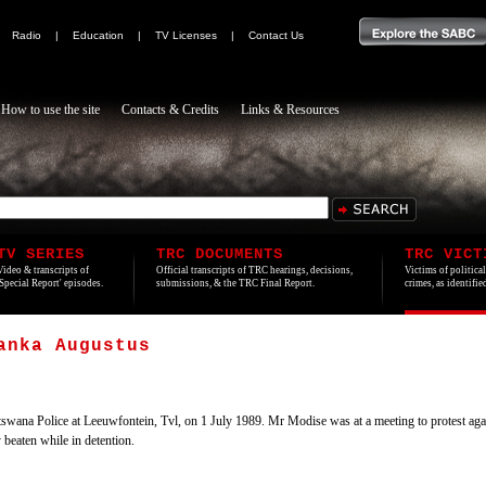
|
Radio
|
Education
|
TV Licenses
|
Contact Us
How to use the site
Contacts & Credits
Links & Resources
TV SERIES
TRC DOCUMENTS
TRC VICT
Video & transcripts of
Official transcripts of TRC hearings, decisions,
Victims of politica
'Special Report' episodes.
submissions, & the TRC Final Report.
crimes, as identifi
anka Augustus
wana Police at Leeuwfontein, Tvl, on 1 July 1989. Mr Modise was at a meeting to protest aga
eaten while in detention.