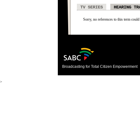
TV SERIES
HEARING TR
Sorry, no references to this term could
Broadcasting for Total Citizen Empowerment
>