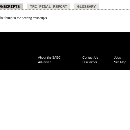
ANSCRIPTS
TRC FINAL REPORT
GLOSSARY
 be found in the hearing transcripts.
About the SABC
Contact Us
Jobs
Advertise
Disclaimer
Site Map