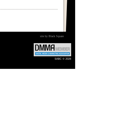
site by Black Square
SABC © 2026