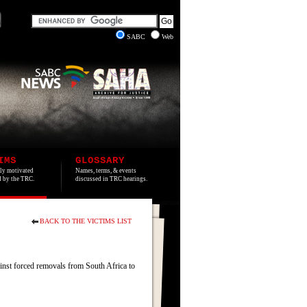
SABC
Web
IMS
GLOSSARY
lly motivated
Names, terms, & events
ed by the TRC.
discussed in TRC hearings.
BACK TO THE VICTIMS LIST
inst forced removals from South Africa to