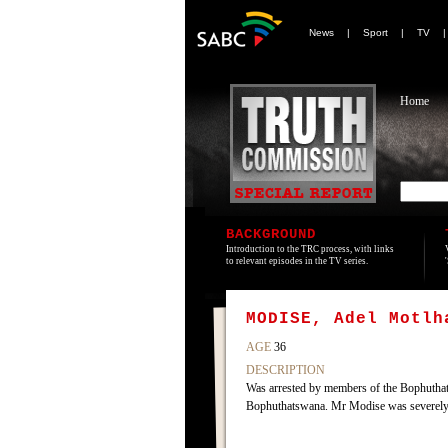
News
|
Sport
|
TV
Home
BACKGROUND
Introduction to the TRC process, with links
to relevant episodes in the TV series.
MODISE, Adel Motlh
AGE
36
DESCRIPTION
Was arrested by members of the Bophuthats
Bophuthatswana. Mr Modise was severely b