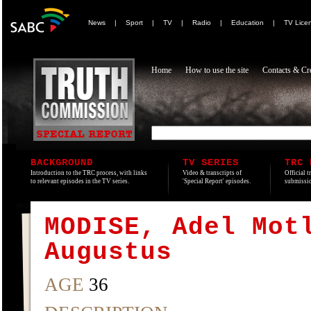
News
|
Sport
|
TV
|
Radio
|
Education
|
TV Lice
Home
How to use the site
Contacts & Cre
BACKGROUND
TV SERIES
TRC 
Introduction to the TRC process, with links
Video & transcripts of
Official t
to relevant episodes in the TV series.
'Special Report' episodes.
submissio
MODISE, Adel Mot
Augustus
AGE
36