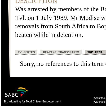
DESCRIPTION
Was arrested by members of the B
Tvl, on 1 July 1989. Mr Modise was
removals from South Africa to Bo
beaten while in detention.
TV SERIES
HEARING TRANSCRIPTS
TRC FINAL
Sorry, no references to this term
About the
Broadcasting for Total Citizen Empowerment
Advertise