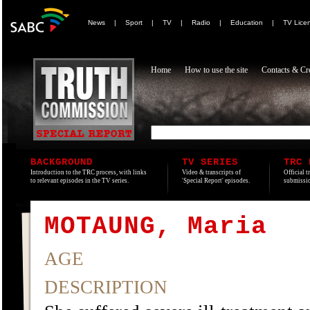
News
|
Sport
|
TV
|
Radio
|
Education
|
TV Lice
Home
How to use the site
Contacts & Cre
BACKGROUND
TV SERIES
TRC 
Introduction to the TRC process, with links
Video & transcripts of
Official t
to relevant episodes in the TV series.
'Special Report' episodes.
submissio
MOTAUNG, Maria
AGE
DESCRIPTION