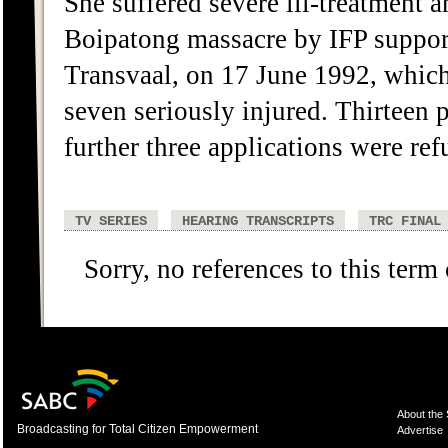
She suffered severe ill-treatment 
Boipatong massacre by IFP support
Transvaal, on 17 June 1992, which 
seven seriously injured. Thirteen 
further three applications were r
TV SERIES
HEARING TRANSCRIPTS
TRC FINAL
Sorry, no references to this term
About the
Broadcasting for Total Citizen Empowerment
Advertise