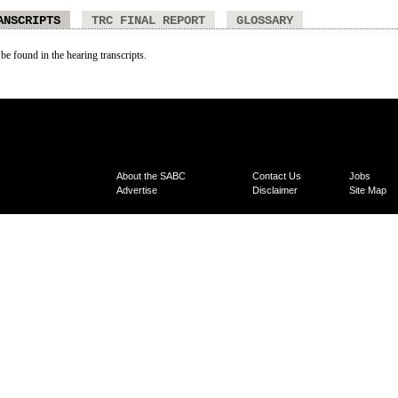
ANSCRIPTS
TRC FINAL REPORT
GLOSSARY
 be found in the hearing transcripts.
About the SABC
Contact Us
Jobs
Advertise
Disclaimer
Site Map