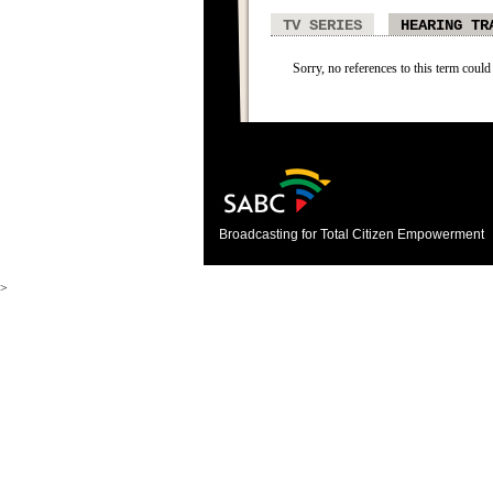
TV SERIES
HEARING TR
Sorry, no references to this term could
Broadcasting for Total Citizen Empowerment
>