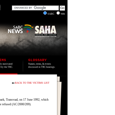
SABC
Web
IMS
GLOSSARY
lly motivated
Names, terms, & events
ed by the TRC.
discussed in TRC hearings.
BACK TO THE VICTIMS LIST
park, Transvaal, on 17 June 1992, which
ere refused (AC/2000/209).