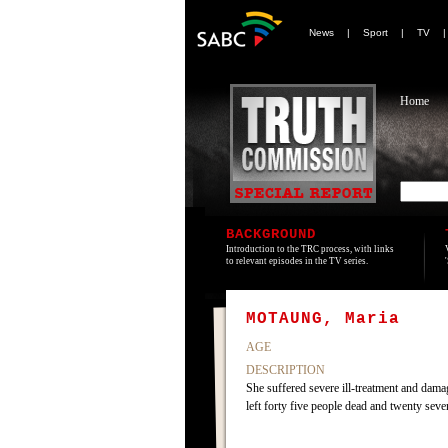
News
|
Sport
|
TV
Home
BACKGROUND
Introduction to the TRC process, with links
to relevant episodes in the TV series.
MOTAUNG, Maria
AGE
DESCRIPTION
She suffered severe ill-treatment and dam
left forty five people dead and twenty sev