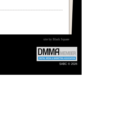
site by Black Square
SABC © 2026