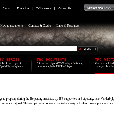
|
Radio
|
Education
|
TV Licenses
|
Contact Us
How to use the site
Contacts & Credits
Links & Resources
TV SERIES
TRC DOCUMENTS
TRC VICT
Video & transcripts of
Official transcripts of TRC hearings, decisions,
Victims of politica
'Special Report' episodes.
submissions, & the TRC Final Report.
crimes, as identifi
age to property during the Boipatong massacre by IFP supporters in Boipatong, near Vanderbijl
en seriously injured. Thirteen perpetrators were granted amnesty; a further three applications w