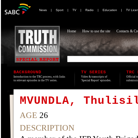
News
|
Sport
|
TV
|
Radio
|
Education
|
TV Lice
Home
How to use the site
Contacts & Cre
BACKGROUND
TV SERIES
TRC 
Introduction to the TRC process, with links
Video & transcripts of
Official t
to relevant episodes in the TV series.
'Special Report' episodes.
submissio
MVUNDLA, Thulisi
AGE
26
DESCRIPTION