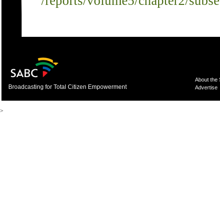
/reports/volume5/chapter2/subs
About the
Broadcasting for Total Citizen Empowerment
Advertise
>