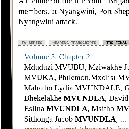
A member of the IFP Youth Briga
members, at Nyangwini, Port Shep
Nyangwini attack.
TV SERIES
HEARING TRANSCRIPTS
TRC FINAL
Volume 5, Chapter 2
Mduduzi MVUBU, Mziwakhe Ju
MVUKA, Philemon,Mxolisi MV
Mabatho Lydia MVUNDALE, G
Bhekelakhe
MVUNDLA
, Davi
Eslina
MVUNDLA
, Msitho
MV
Sithonga Jacob
MVUNDLA
, ...