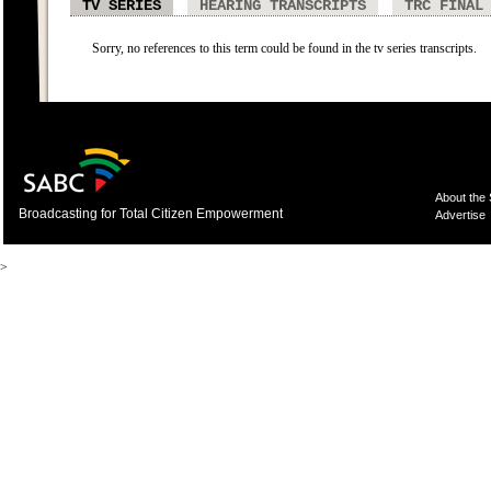
TV SERIES
HEARING TRANSCRIPTS
TRC FINAL
Sorry, no references to this term could be found in the tv series transcripts.
About the
Broadcasting for Total Citizen Empowerment
Advertise
>