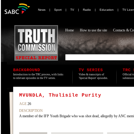
News
|
Sport
|
TV
|
Radio
|
Education
|
TV Lice
Home
How to use the site
Contacts & Cre
BACKGROUND
TV SERIES
TRC 
Introduction to the TRC process, with links
Video & transcripts of
Official t
to relevant episodes in the TV series.
'Special Report' episodes.
submissio
MVUNDLA, Thulisile Purity
AGE
26
DESCRIPTION
A member of the IFP Youth Brigade who was shot dead, allegedly by ANC membe