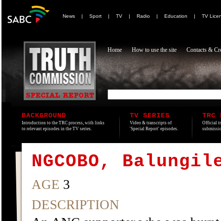
News
|
Sport
|
TV
|
Radio
|
Education
|
TV Lice
Home
How to use the site
Contacts & Cre
BACKGROUND
TV SERIES
TRC 
Introduction to the TRC process, with links
Video & transcripts of
Official t
to relevant episodes in the TV series.
'Special Report' episodes.
submissio
NGCOBO, Balungil
AGE
3
DESCRIPTION