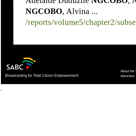
Adelaide Duduzile
NGCOBO
, 
NGCOBO
, Alvina ...
/reports/volume5/chapter2/subs
About the
Broadcasting for Total Citizen Empowerment
Advertise
>