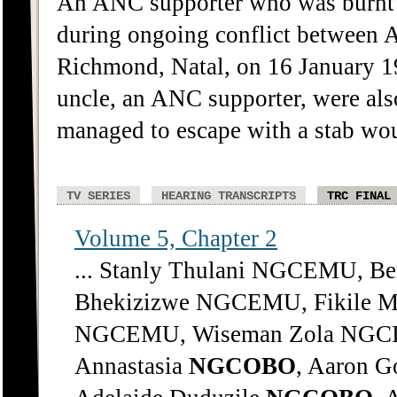
An ANC supporter who was burnt t
during ongoing conflict between 
Richmond, Natal, on 16 January 19
uncle, an ANC supporter, were als
managed to escape with a stab wo
TV SERIES
HEARING TRANSCRIPTS
TRC FINAL
Volume 5, Chapter 2
... Stanly Thulani NGCEMU, 
Bhekizizwe NGCEMU, Fikile 
NGCEMU, Wiseman Zola NGCIP
Annastasia
NGCOBO
, Aaron G