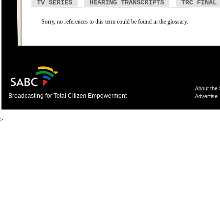
TV SERIES
HEARING TRANSCRIPTS
TRC FINAL
Sorry, no references to this term could be found in the glossary.
About the
Broadcasting for Total Citizen Empowerment
Advertise
>