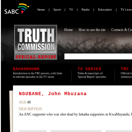
News
|
Sport
|
TV
|
Radio
|
Education
|
TV Lice
Home
How to use the site
Contacts & Cre
BACKGROUND
TV SERIES
TRC 
Introduction to the TRC process, with links
Video & transcripts of
Official t
to relevant episodes in the TV series.
'Special Report' episodes.
submissio
NGUBANE, John Mbuzana
AGE
48
DESCRIPTION
An ANC supporter who was shot dead by Inkatha supporters in KwaMnyandu, Kw