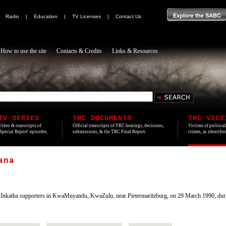
|
Radio
|
Education
|
TV Licenses
|
Contact Us
How to use the site
Contacts & Credits
Links & Resources
TV SERIES
TRC DOCUMENTS
TRC VICT
Video & transcripts of
Official transcripts of TRC hearings, decisions,
Victims of politica
'Special Report' episodes.
submissions, & the TRC Final Report.
crimes, as identifi
ana
nkatha supporters in KwaMnyandu, KwaZulu, near Pietermaritzburg, on 29 March 1990, duri