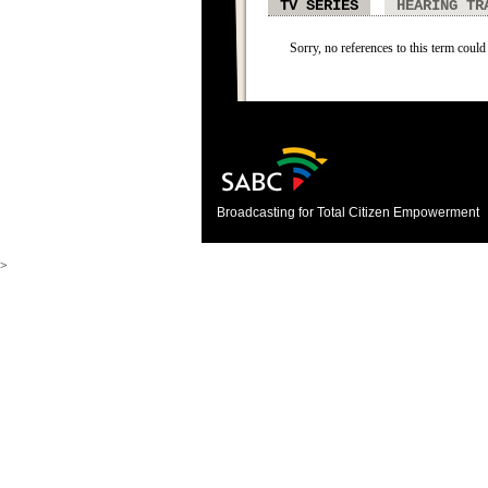
TV SERIES
HEARING TR
Sorry, no references to this term could 
Broadcasting for Total Citizen Empowerment
>