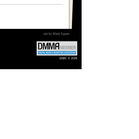
site by Black Square
SABC © 2026