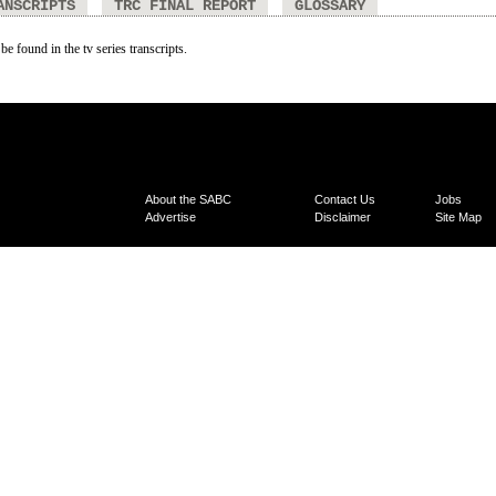
ANSCRIPTS
TRC FINAL REPORT
GLOSSARY
be found in the tv series transcripts.
About the SABC
Contact Us
Jobs
Advertise
Disclaimer
Site Map