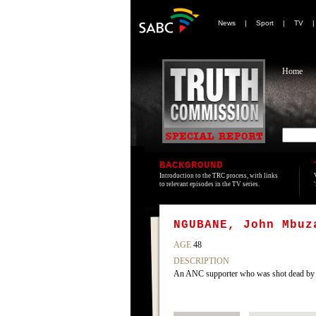
News
|
Sport
|
TV
Home
BACKGROUND
Introduction to the TRC process, with links
to relevant episodes in the TV series.
NGUBANE, John Mbuz
AGE
48
DESCRIPTION
An ANC supporter who was shot dead by I