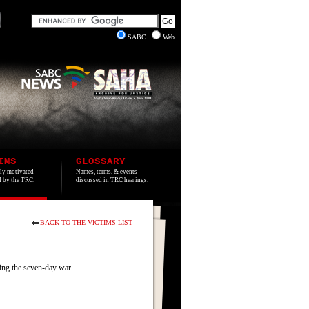
SABC
Web
IMS
GLOSSARY
lly motivated
Names, terms, & events
ed by the TRC.
discussed in TRC hearings.
BACK TO THE VICTIMS LIST
ng the seven-day war.