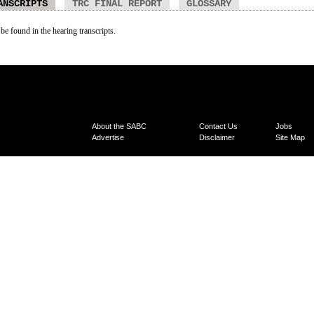
ANSCRIPTS
TRC FINAL REPORT
GLOSSARY
 be found in the hearing transcripts.
About the SABC
Contact Us
Jobs
Advertise
Disclaimer
Site Map