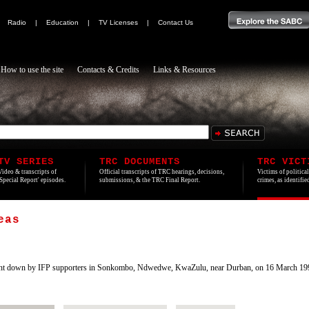
|
Radio
|
Education
|
TV Licenses
|
Contact Us
How to use the site
Contacts & Credits
Links & Resources
TV SERIES
TRC DOCUMENTS
TRC VICT
Video & transcripts of
Official transcripts of TRC hearings, decisions,
Victims of politica
'Special Report' episodes.
submissions, & the TRC Final Report.
crimes, as identifi
eas
t down by IFP supporters in Sonkombo, Ndwedwe, KwaZulu, near Durban, on 16 March 199