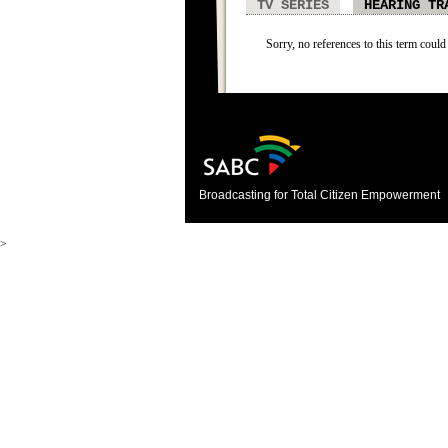
TV SERIES
HEARING TR
Sorry, no references to this term could
Broadcasting for Total Citizen Empowerment
>