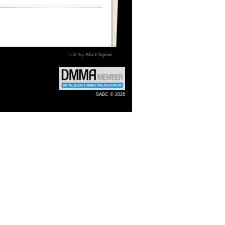
site by Black Square
SABC © 2026