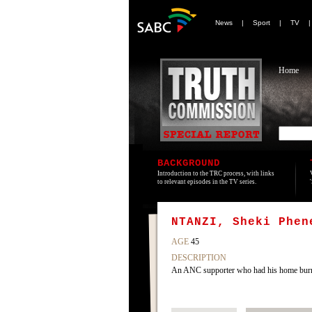
News
|
Sport
|
TV
Home
BACKGROUND
Introduction to the TRC process, with links
to relevant episodes in the TV series.
NTANZI, Sheki Phen
AGE
45
DESCRIPTION
An ANC supporter who had his home burn