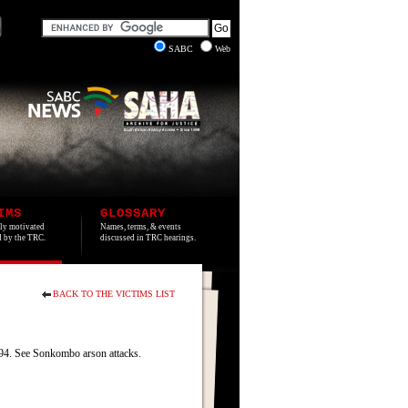
SABC
Web
IMS
GLOSSARY
lly motivated
Names, terms, & events
ed by the TRC.
discussed in TRC hearings.
BACK TO THE VICTIMS LIST
4. See Sonkombo arson attacks.