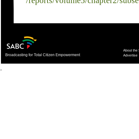
/reports/volume5/chapter2/subs
About the
Broadcasting for Total Citizen Empowerment
Advertise
>