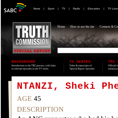
News
|
Sport
|
TV
|
Radio
|
Education
|
TV Lice
Home
How to use the site
Contacts & Cre
BACKGROUND
TV SERIES
TRC 
Introduction to the TRC process, with links
Video & transcripts of
Official t
to relevant episodes in the TV series.
'Special Report' episodes.
submissio
NTANZI, Sheki Ph
AGE
45
DESCRIPTION