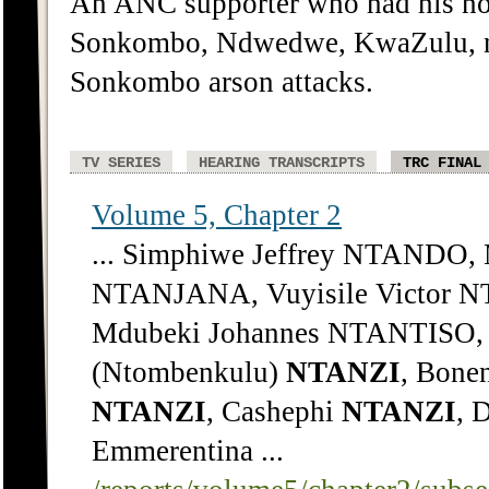
An ANC supporter who had his ho
Sonkombo, Ndwedwe, KwaZulu, ne
Sonkombo arson attacks.
TV SERIES
HEARING TRANSCRIPTS
TRC FINAL
Volume 5, Chapter 2
... Simphiwe Jeffrey NTANDO,
NTANJANA, Vuyisile Victor 
Mdubeki Johannes NTANTISO, 
(Ntombenkulu)
NTANZI
, Bone
NTANZI
, Cashephi
NTANZI
, 
Emmerentina ...