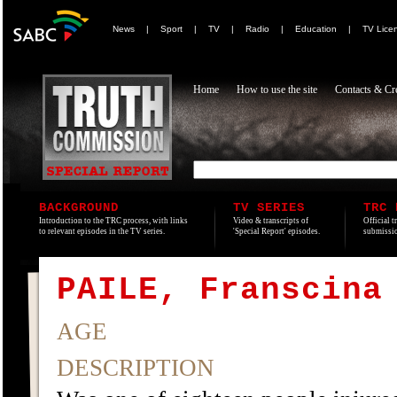
News
|
Sport
|
TV
|
Radio
|
Education
|
TV Lice
Home
How to use the site
Contacts & Cre
BACKGROUND
TV SERIES
TRC 
Introduction to the TRC process, with links
Video & transcripts of
Official t
to relevant episodes in the TV series.
'Special Report' episodes.
submissio
PAILE, Franscina
AGE
DESCRIPTION