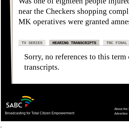
Was one of eighteen people injured
near the Checkers shopping comple
MK operatives were granted amnes
TV SERIES
HEARING TRANSCRIPTS
TRC FINAL
Sorry, no references to this term
transcripts.
About the
Broadcasting for Total Citizen Empowerment
Advertise
>