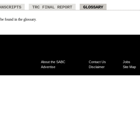
ANSCRIPTS
TRC FINAL REPORT
GLOSSARY
 be found in the glossary.
About the SABC
Contact Us
Jobs
Advertise
Disclaimer
Site Map