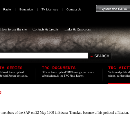
|
Radio
|
Education
|
TV Licenses
|
Contact Us
How to use the site
Contacts & Credits
Links & Resources
TV SERIES
TRC DOCUMENTS
TRC VICT
Video & transcripts of
Official transcripts of TRC hearings, decisions,
Victims of politica
'Special Report' episodes.
submissions, & the TRC Final Report.
crimes, as identifi
e
bers of the SAP on 22 May 1960 in Bizana, Transkei, because of his political affiliation. S