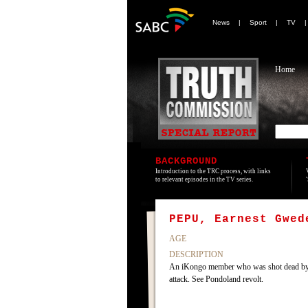
News
|
Sport
|
TV
Home
BACKGROUND
Introduction to the TRC process, with links
to relevant episodes in the TV series.
PEPU, Earnest Gwed
AGE
DESCRIPTION
An iKongo member who was shot dead by mem
attack. See Pondoland revolt.