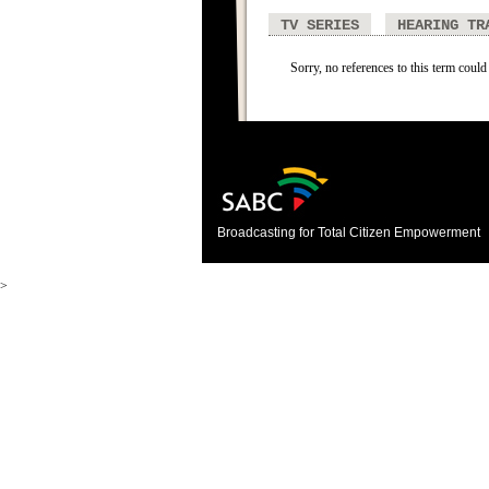
TV SERIES
HEARING TR
Sorry, no references to this term could
Broadcasting for Total Citizen Empowerment
>