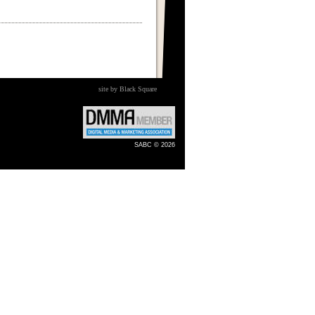
site by Black Square
SABC © 2026