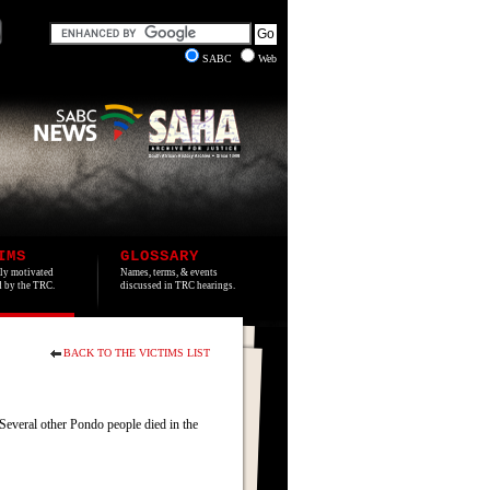
SABC
Web
IMS
GLOSSARY
lly motivated
Names, terms, & events
ed by the TRC.
discussed in TRC hearings.
BACK TO THE VICTIMS LIST
everal other Pondo people died in the