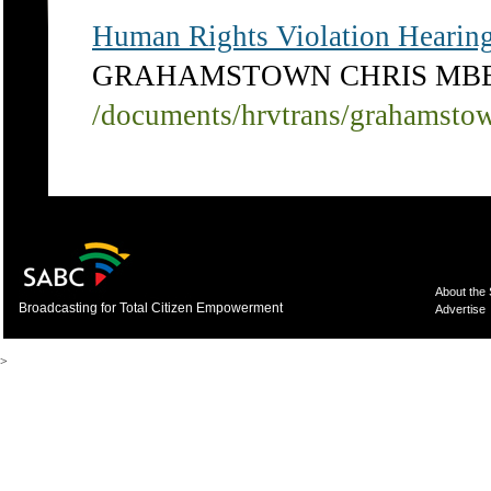
Human Rights Violation Hearing
GRAHAMSTOWN CHRIS MB
/documents/hrvtrans/grahamsto
About the
Broadcasting for Total Citizen Empowerment
Advertise
>