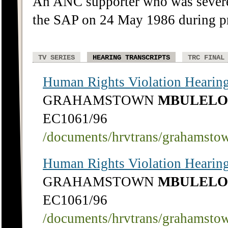
An ANC supporter who was severe
the SAP on 24 May 1986 during pr
TV SERIES
HEARING TRANSCRIPTS
TRC FINAL
Human Rights Violation Hearing
GRAHAMSTOWN
MBULELO
EC1061/96
/documents/hrvtrans/grahamsto
Human Rights Violation Hearing
GRAHAMSTOWN
MBULELO
EC1061/96
/documents/hrvtrans/grahamsto