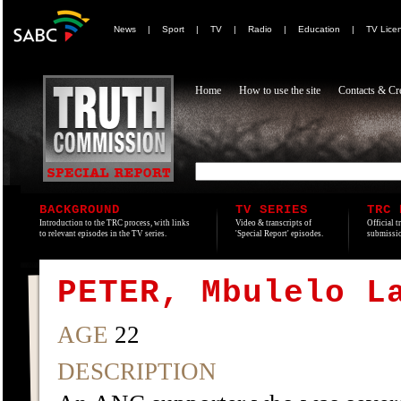
News
|
Sport
|
TV
|
Radio
|
Education
|
TV Lice
Home
How to use the site
Contacts & Cre
BACKGROUND
TV SERIES
TRC 
Introduction to the TRC process, with links
Video & transcripts of
Official t
to relevant episodes in the TV series.
'Special Report' episodes.
submissio
PETER, Mbulelo L
AGE
22
DESCRIPTION