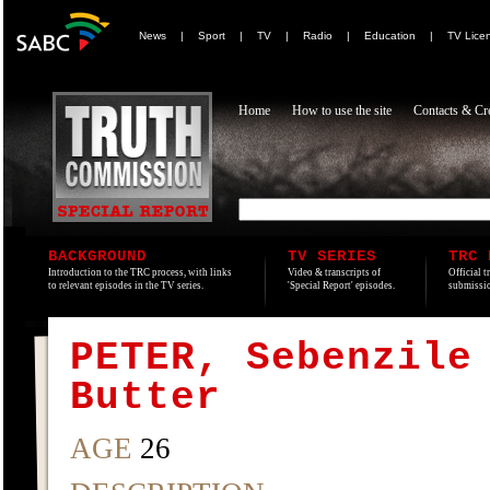
News
|
Sport
|
TV
|
Radio
|
Education
|
TV Lice
Home
How to use the site
Contacts & Cre
BACKGROUND
TV SERIES
TRC 
Introduction to the TRC process, with links
Video & transcripts of
Official t
to relevant episodes in the TV series.
'Special Report' episodes.
submissio
PETER, Sebenzile
Butter
AGE
26