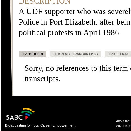
DESCRIPTION
A UDF supporter who was severely
Police in Port Elizabeth, after bei
political protests in April 1986.
TV SERIES
HEARING TRANSCRIPTS
TRC FINAL
Sorry, no references to this term
transcripts.
About the
Broadcasting for Total Citizen Empowerment
Advertise