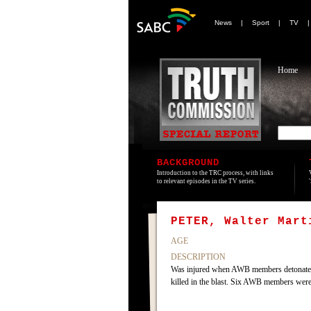
News
|
Sport
|
TV
Home
BACKGROUND
Introduction to the TRC process, with links
to relevant episodes in the TV series.
PETER, Walter Mart
AGE
DESCRIPTION
Was injured when AWB members detonated an 
killed in the blast. Six AWB members wer