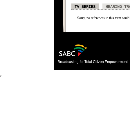
TV SERIES
HEARING TR
Sorry, no references to this term could 
Broadcasting for Total Citizen Empowerment
>