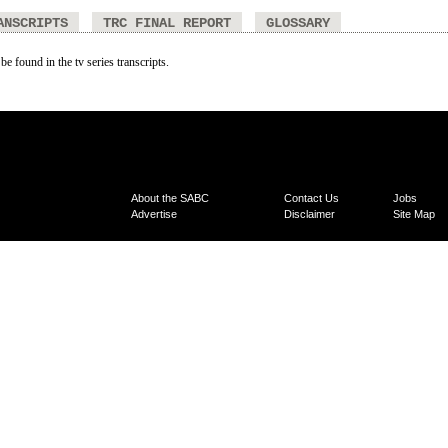
ANSCRIPTS
TRC FINAL REPORT
GLOSSARY
be found in the tv series transcripts.
About the SABC
Contact Us
Jobs
Advertise
Disclaimer
Site Map