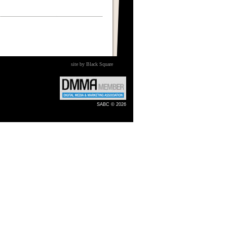
site by Black Square
SABC © 2026