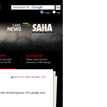
SABC
Web
IMS
GLOSSARY
lly motivated
Names, terms, & events
ed by the TRC.
discussed in TRC hearings.
BACK TO THE VICTIMS LIST
 the electoral process. Five people were