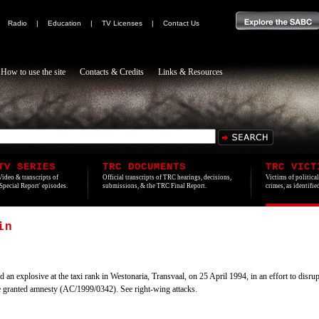
|
Radio
|
Education
|
TV Licenses
|
Contact Us
How to use the site
Contacts & Credits
Links & Resources
TV SERIES
TRC DOCUMENTS
TRC VICT
Video & transcripts of
Official transcripts of TRC hearings, decisions,
Victims of politica
'Special Report' episodes.
submissions, & the TRC Final Report.
crimes, as identifi
in
explosive at the taxi rank in Westonaria, Transvaal, on 25 April 1994, in an effort to disrupt
e granted amnesty (AC/1999/0342). See right-wing attacks.