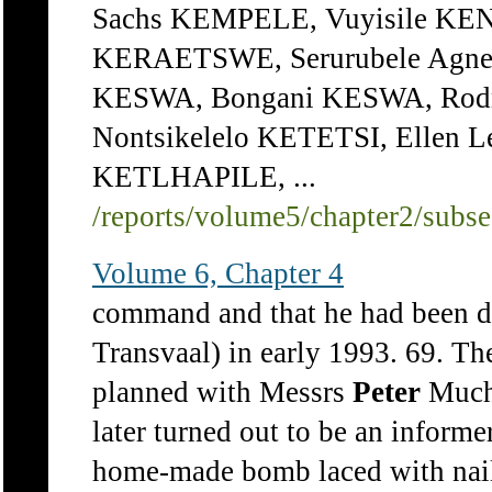
Sachs KEMPELE, Vuyisile KE
KERAETSWE, Serurubele Ag
KESWA, Bongani KESWA, Rodne
Nontsikelelo KETETSI, Ellen 
KETLHAPILE, ...
/reports/volume5/chapter2/subs
Volume 6, Chapter 4
command and that he had been de
Transvaal) in early 1993. 69. Th
planned with Messrs
Peter
Muchi
later turned out to be an informe
home-made bomb laced with nails