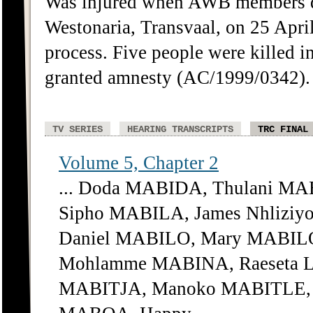
Was injured when AWB members det
Westonaria, Transvaal, on 25 April 
process. Five people were killed 
granted amnesty (AC/1999/0342). 
TV SERIES
HEARING TRANSCRIPTS
TRC FINAL
Volume 5, Chapter 2
... Doda MABIDA, Thulani MA
Sipho MABILA, James Nhliziy
Daniel MABILO, Mary MABIL
Mohlamme MABINA, Raeseta L
MABITJA, Manoko MABITLE, M