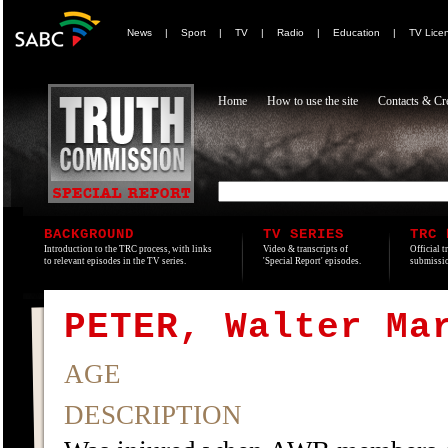
News
|
Sport
|
TV
|
Radio
|
Education
|
TV Lice
Home
How to use the site
Contacts & Cre
BACKGROUND
TV SERIES
TRC 
Introduction to the TRC process, with links
Video & transcripts of
Official t
to relevant episodes in the TV series.
'Special Report' episodes.
submissio
PETER, Walter Ma
AGE
DESCRIPTION