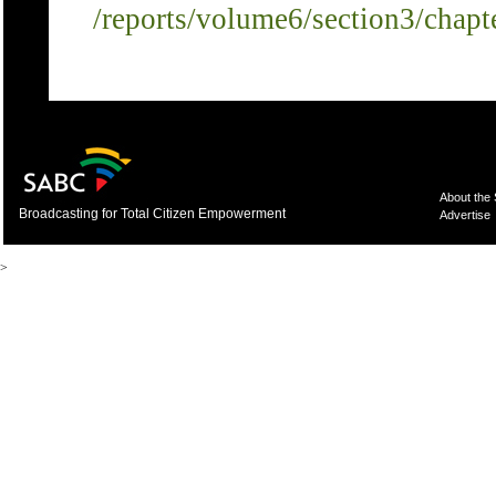
/reports/volume6/section3/chapt
About the
Broadcasting for Total Citizen Empowerment
Advertise
>