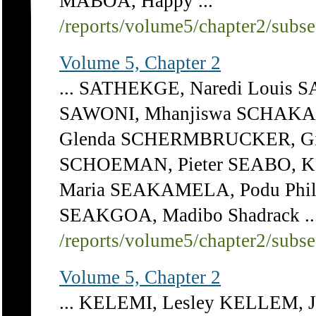
MABOA, Happy ...
/reports/volume5/chapter2/subs
Volume 5, Chapter 2
... SATHEKGE, Naredi Louis 
SAWONI, Mhanjiswa SCHAKAZ
Glenda SCHERMBRUCKER, G
SCHOEMAN, Pieter SEABO, K
Maria SEAKAMELA, Podu Phi
SEAKGOA, Madibo Shadrack ..
/reports/volume5/chapter2/subs
Volume 5, Chapter 2
... KELEMI, Lesley KELLEM, J