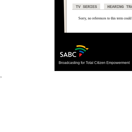
TV SERIES
HEARING TR
Sorry, no references to this term could
Broadcasting for Total Citizen Empowerment
>