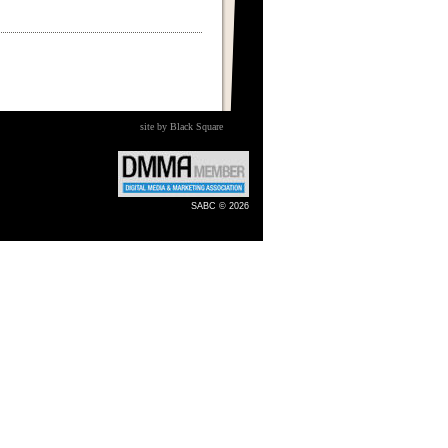
site by Black Square
SABC © 2026