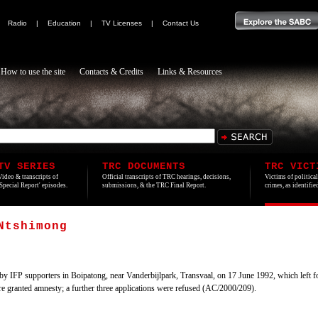
|
Radio
|
Education
|
TV Licenses
|
Contact Us
How to use the site
Contacts & Credits
Links & Resources
TV SERIES
TRC DOCUMENTS
TRC VICT
Video & transcripts of
Official transcripts of TRC hearings, decisions,
Victims of politica
'Special Report' episodes.
submissions, & the TRC Final Report.
crimes, as identifi
Ntshimong
by IFP supporters in Boipatong, near Vanderbijlpark, Transvaal, on 17 June 1992, which left f
ere granted amnesty; a further three applications were refused (AC/2000/209).