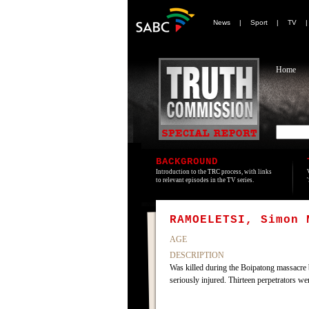
News
|
Sport
|
TV
Home
BACKGROUND
Introduction to the TRC process, with links
to relevant episodes in the TV series.
RAMOELETSI, Simon 
AGE
DESCRIPTION
Was killed during the Boipatong massacre 
seriously injured. Thirteen perpetrators w