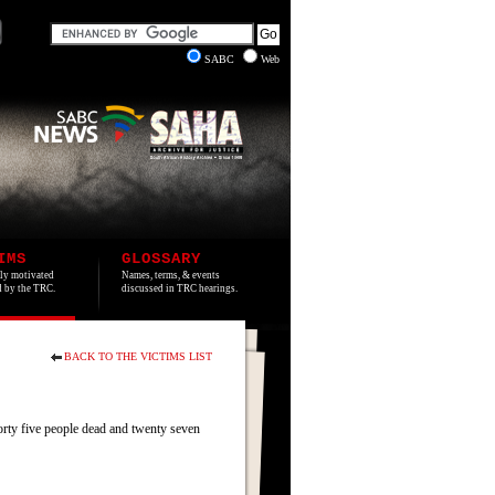
SABC
Web
IMS
GLOSSARY
lly motivated
Names, terms, & events
ed by the TRC.
discussed in TRC hearings.
BACK TO THE VICTIMS LIST
orty five people dead and twenty seven