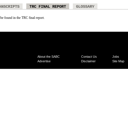
ANSCRIPTS
TRC FINAL REPORT
GLOSSARY
 be found in the TRC final report.
About the SABC
Contact Us
Jobs
Advertise
Disclaimer
Site Map