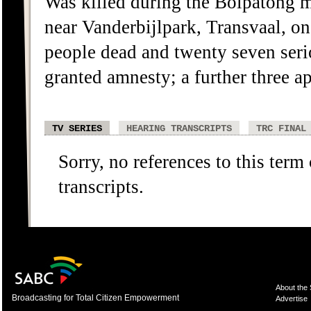
Was killed during the Boipatong m
near Vanderbijlpark, Transvaal, on
people dead and twenty seven serio
granted amnesty; a further three 
TV SERIES
HEARING TRANSCRIPTS
TRC FINAL
Sorry, no references to this term
transcripts.
About the
Broadcasting for Total Citizen Empowerment
Advertise