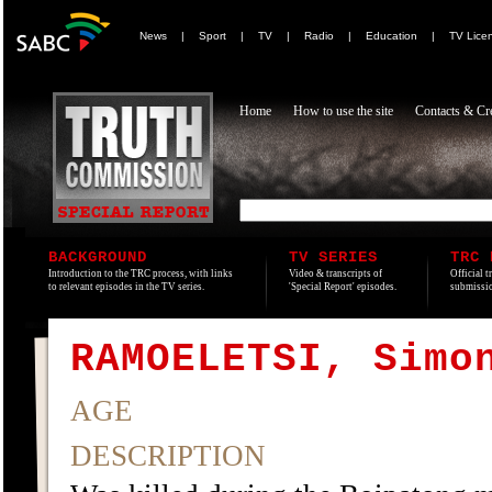
News
|
Sport
|
TV
|
Radio
|
Education
|
TV Lice
Home
How to use the site
Contacts & Cre
BACKGROUND
TV SERIES
TRC 
Introduction to the TRC process, with links
Video & transcripts of
Official t
to relevant episodes in the TV series.
'Special Report' episodes.
submissio
RAMOELETSI, Simo
AGE
DESCRIPTION