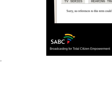
TV SERIES
HEARING TR
Sorry, no references to this term could
Broadcasting for Total Citizen Empowerment
>