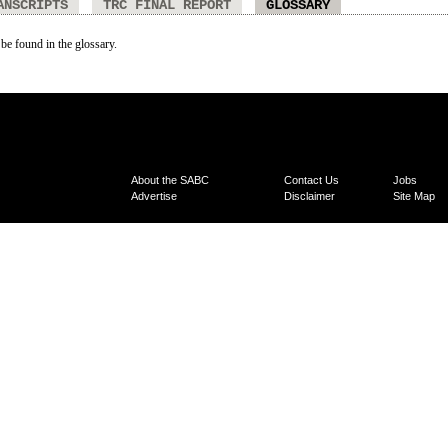
ANSCRIPTS
TRC FINAL REPORT
GLOSSARY
 be found in the glossary.
About the SABC
Contact Us
Jobs
Advertise
Disclaimer
Site Map