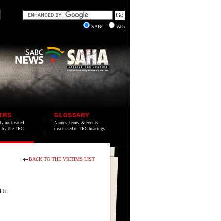
SABC
Web
IMS
GLOSSARY
lly motivated
Names, terms, & events
ed by the TRC.
discussed in TRC hearings.
BACK TO THE VICTIMS LIST
ATU.