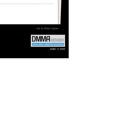
site by Black Square
SABC © 2026