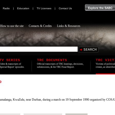
|
Radio
|
Education
|
TV Licenses
|
Contact Us
How to use the site
Contacts & Credits
Links & Resources
TV SERIES
TRC DOCUMENTS
TRC VICT
Video & transcripts of
Official transcripts of TRC hearings, decisions,
Victims of politica
'Special Report' episodes.
submissions, & the TRC Final Report.
crimes, as identifi
b
umalanga, KwaZulu, near Durban, during a march on 19 September 1990 organised by COS