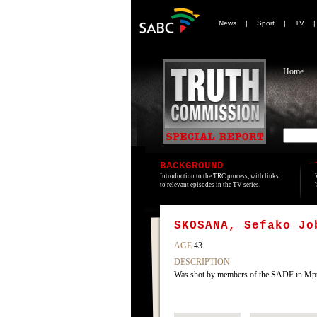
News
|
Sport
|
TV
Home
BACKGROUND
Introduction to the TRC process, with links
to relevant episodes in the TV series.
SKOSANA, Sefako Jo
AGE
43
DESCRIPTION
Was shot by members of the SADF in Mp