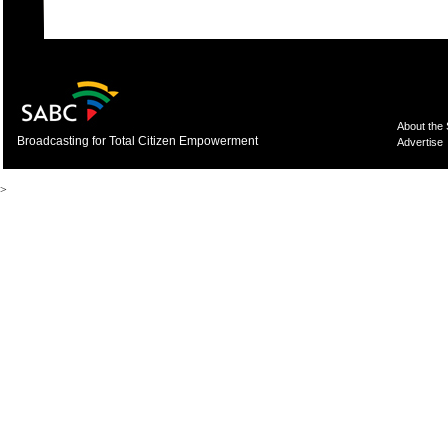
About the
Broadcasting for Total Citizen Empowerment
Advertise
>