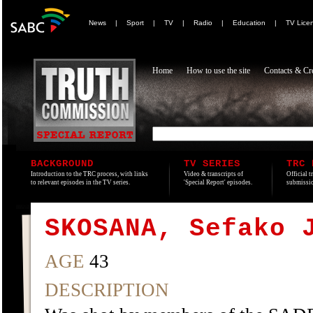
News
|
Sport
|
TV
|
Radio
|
Education
|
TV Lice
Home
How to use the site
Contacts & Cre
BACKGROUND
TV SERIES
TRC 
Introduction to the TRC process, with links
Video & transcripts of
Official t
to relevant episodes in the TV series.
'Special Report' episodes.
submissio
SKOSANA, Sefako 
AGE
43
DESCRIPTION