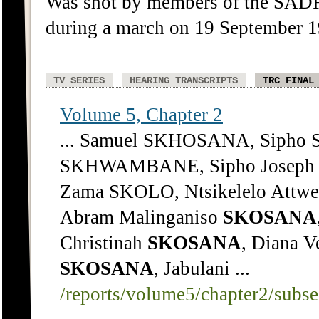
Was shot by members of the SAD
during a march on 19 September
TV SERIES
HEARING TRANSCRIPTS
TRC FINAL
Volume 5, Chapter 2
... Samuel SKHOSANA, Sipho 
SKHWAMBANE, Sipho Joseph 
Zama SKOLO, Ntsikelelo Attwe
Abram Malinganiso
SKOSANA
Christinah
SKOSANA
, Diana V
SKOSANA
, Jabulani ...
/reports/volume5/chapter2/subs