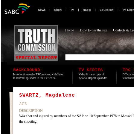
News
|
Sport
|
TV
|
Radio
|
Education
|
TV Lice
Home
How to use the site
Contacts & Cre
BACKGROUND
TV SERIES
TRC 
Introduction to the TRC process, with links
Video & transcripts of
Official t
to relevant episodes in the TV series.
'Special Report' episodes.
submissio
SWARTZ, Magdalene
AGE
DESCRIPTION
Was shot and injured by members of the SAP on 10 September 1976 in Mossel Bay,
the shooting.