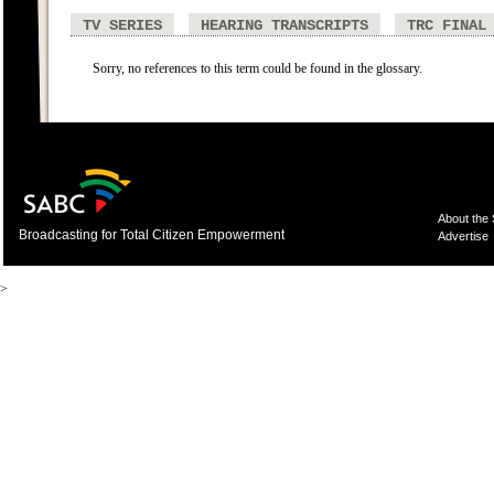
TV SERIES
HEARING TRANSCRIPTS
TRC FINAL
Sorry, no references to this term could be found in the glossary.
About the
Broadcasting for Total Citizen Empowerment
Advertise
>