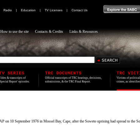
|
Radio
|
Education
|
TV Licenses
|
Contact Us
How to use the site
Contacts & Credits
Links & Resources
TV SERIES
TRC DOCUMENTS
TRC VICT
Video & transcripts of
Official transcripts of TRC hearings, decisions,
Victims of politica
'Special Report' episodes.
submissions, & the TRC Final Report.
crimes, as identifi
P on 10 September 1976 in Mossel Bay, Cape, after the Soweto uprising had spread to the Sout