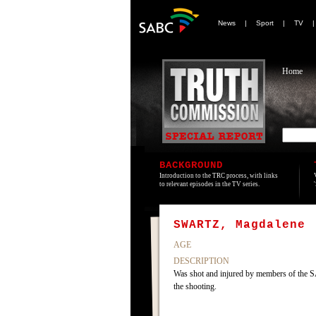
News
|
Sport
|
TV
Home
BACKGROUND
Introduction to the TRC process, with links
to relevant episodes in the TV series.
SWARTZ, Magdalene
AGE
DESCRIPTION
Was shot and injured by members of the SA
the shooting.