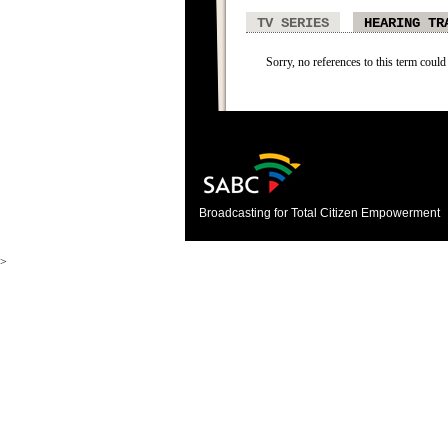
TV SERIES
HEARING TR
Sorry, no references to this term could
Broadcasting for Total Citizen Empowerment
>