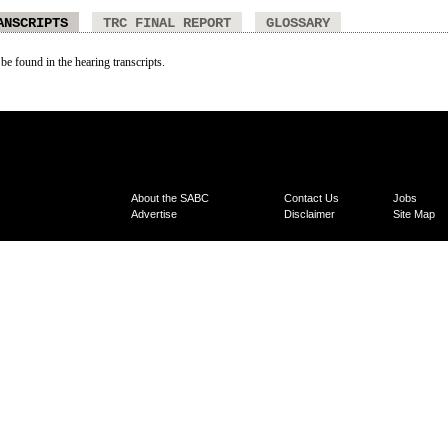
ANSCRIPTS
TRC FINAL REPORT
GLOSSARY
 be found in the hearing transcripts.
About the SABC
Contact Us
Jobs
Advertise
Disclaimer
Site Map