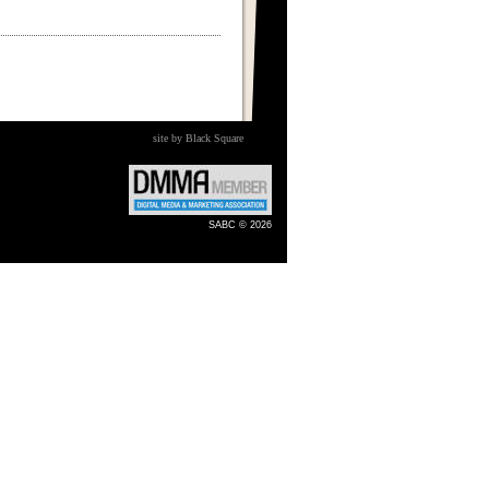
site by Black Square
SABC © 2026