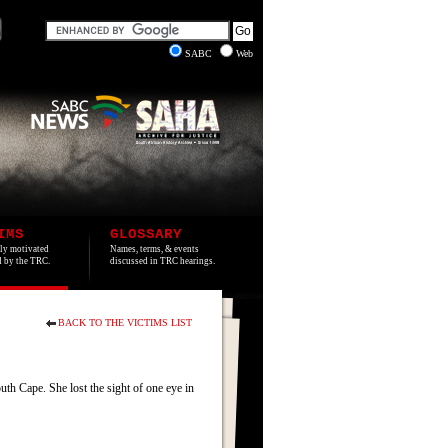
SABC
Web
IMS
GLOSSARY
lly motivated
Names, terms, & events
ed by the TRC.
discussed in TRC hearings.
BACK TO THE VICTIMS LIST
h Cape. She lost the sight of one eye in