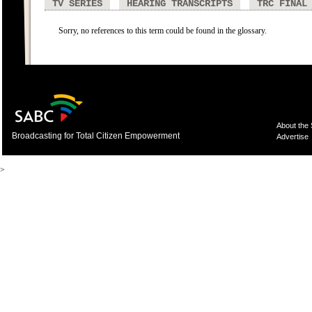
TV SERIES
HEARING TRANSCRIPTS
TRC FINAL
Sorry, no references to this term could be found in the glossary.
About the
Broadcasting for Total Citizen Empowerment
Advertise
>