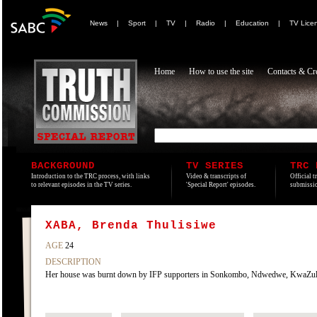
News
|
Sport
|
TV
|
Radio
|
Education
|
TV Lice
Home
How to use the site
Contacts & Cre
BACKGROUND
TV SERIES
TRC 
Introduction to the TRC process, with links
Video & transcripts of
Official t
to relevant episodes in the TV series.
'Special Report' episodes.
submissio
XABA, Brenda Thulisiwe
AGE
24
DESCRIPTION
Her house was burnt down by IFP supporters in Sonkombo, Ndwedwe, KwaZulu