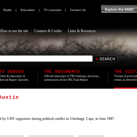
|
Radio
|
Education
|
TV Licenses
|
Contact Us
How to use the site
Contacts & Credits
Links & Resources
TV SERIES
TRC DOCUMENTS
TRC VICT
Video & transcripts of
Official transcripts of TRC hearings, decisions,
Victims of politica
'Special Report' episodes.
submissions, & the TRC Final Report.
crimes, as identifi
Austin
by UDF supporters during political conflict in Uitenhage, Cape, in June 1987.