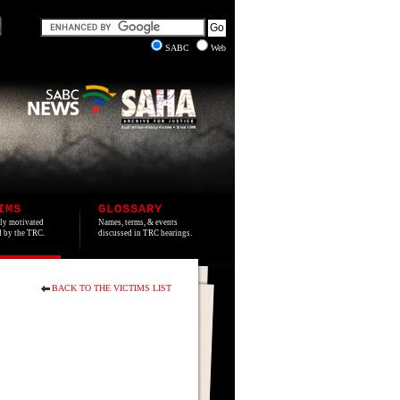
SABC
Web
IMS
GLOSSARY
lly motivated
Names, terms, & events
ed by the TRC.
discussed in TRC hearings.
BACK TO THE VICTIMS LIST