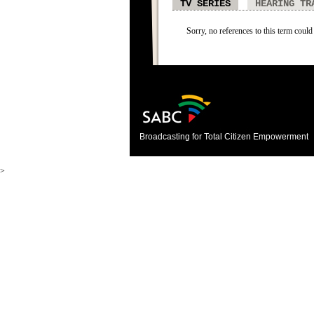
TV SERIES
HEARING TR
Sorry, no references to this term could 
Broadcasting for Total Citizen Empowerment
>