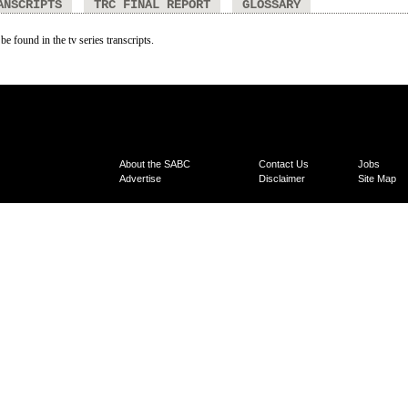
ANSCRIPTS
TRC FINAL REPORT
GLOSSARY
be found in the tv series transcripts.
About the SABC
Contact Us
Jobs
Advertise
Disclaimer
Site Map