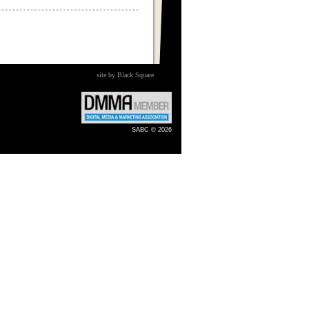
site by Black Square
SABC © 2026