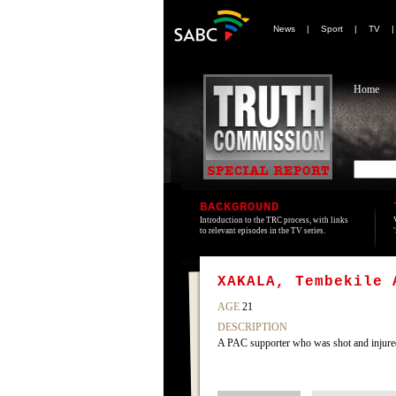
News
|
Sport
|
TV
Home
BACKGROUND
Introduction to the TRC process, with links
to relevant episodes in the TV series.
XAKALA, Tembekile 
AGE
21
DESCRIPTION
A PAC supporter who was shot and injured 