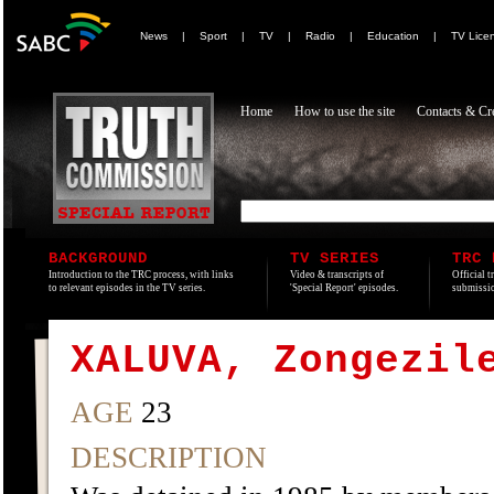
News
|
Sport
|
TV
|
Radio
|
Education
|
TV Lice
Home
How to use the site
Contacts & Cre
BACKGROUND
TV SERIES
TRC 
Introduction to the TRC process, with links
Video & transcripts of
Official t
to relevant episodes in the TV series.
'Special Report' episodes.
submissio
XALUVA, Zongezil
AGE
23
DESCRIPTION