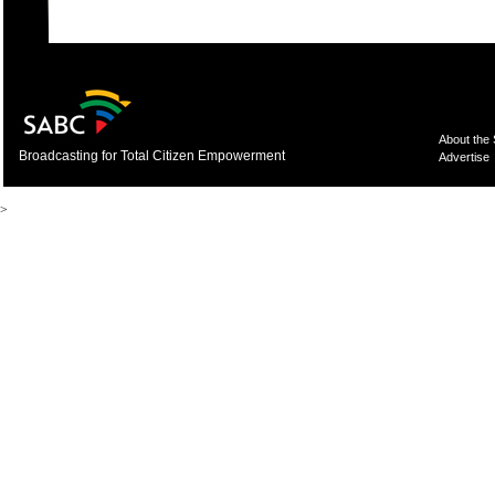
About the
Broadcasting for Total Citizen Empowerment
Advertise
>