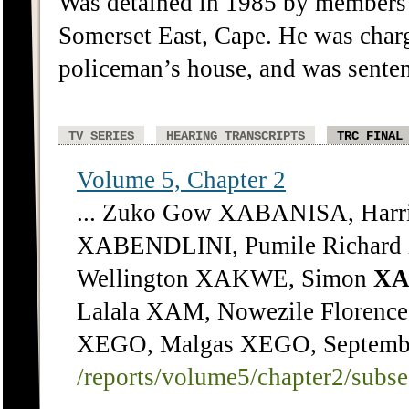
Was detained in 1985 by members o
Somerset East, Cape. He was charg
policeman’s house, and was senten
TV SERIES
HEARING TRANSCRIPTS
TRC FINAL
Volume 5, Chapter 2
... Zuko Gow XABANISA, Har
XABENDLINI, Pumile Richard
Wellington XAKWE, Simon
XA
Lalala XAM, Nowezile Floren
XEGO, Malgas XEGO, September
/reports/volume5/chapter2/subs