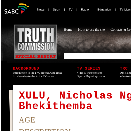
News
|
Sport
|
TV
|
Radio
|
Education
|
TV Lice
Home
How to use the site
Contacts & Cre
BACKGROUND
TV SERIES
TRC 
Introduction to the TRC process, with links
Video & transcripts of
Official t
to relevant episodes in the TV series.
'Special Report' episodes.
submissio
XULU, Nicholas N
Bhekithemba
AGE