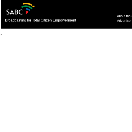
About the
Broadcasting for Total Citizen Empowerment
Advertise
>