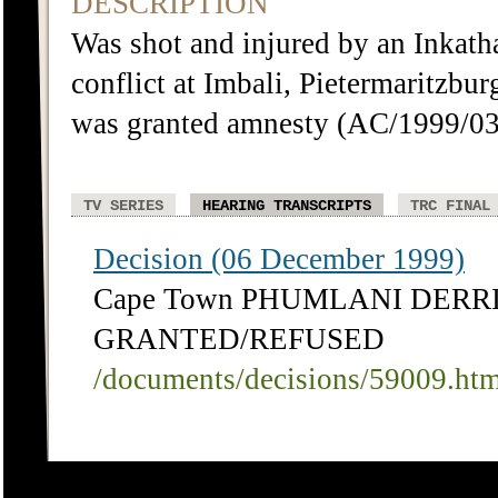
DESCRIPTION
Was shot and injured by an Inkath
conflict at Imbali, Pietermaritzb
was granted amnesty (AC/1999/03
TV SERIES
HEARING TRANSCRIPTS
TRC FINAL
Decision (06 December 1999)
Cape Town PHUMLANI DERRI
GRANTED/REFUSED
/documents/decisions/59009.ht