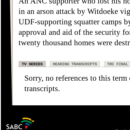
An ANC supporter who lost his h
in an arson attack by Witdoeke vig
UDF-supporting squatter camps by t
approval and aid of the security f
twenty thousand homes were destro
TV SERIES
HEARING TRANSCRIPTS
TRC FINAL
Sorry, no references to this term
transcripts.