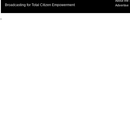
About the
Broadcasting for Total Citizen Empowerment
Advertise
>