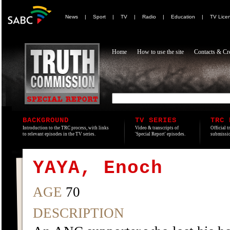
News
|
Sport
|
TV
|
Radio
|
Education
|
TV Lice
Home
How to use the site
Contacts & Cre
BACKGROUND
TV SERIES
TRC 
Introduction to the TRC process, with links
Video & transcripts of
Official t
to relevant episodes in the TV series.
'Special Report' episodes.
submissio
YAYA, Enoch
AGE
70
DESCRIPTION