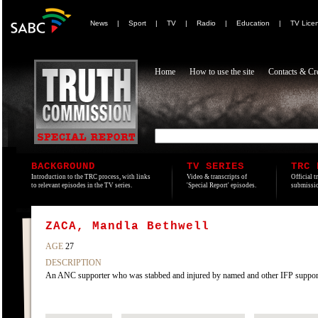
News
|
Sport
|
TV
|
Radio
|
Education
|
TV Lice
Home
How to use the site
Contacts & Cre
BACKGROUND
TV SERIES
TRC 
Introduction to the TRC process, with links
Video & transcripts of
Official t
to relevant episodes in the TV series.
'Special Report' episodes.
submissio
ZACA, Mandla Bethwell
AGE
27
DESCRIPTION
An ANC supporter who was stabbed and injured by named and other IFP supporte