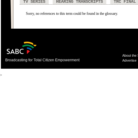
TV SERIES
HEARING TRANSCRIPTS
TRC FINAL
Sorry, no references to this term could be found in the glossary.
About the
Broadcasting for Total Citizen Empowerment
Advertise
>