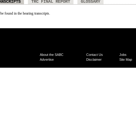
ANSCRIPTS
TRC FINAL REPORT
GLOSSARY
 be found in the hearing transcripts.
About the SABC
Contact Us
Jobs
Advertise
Disclaimer
Site Map