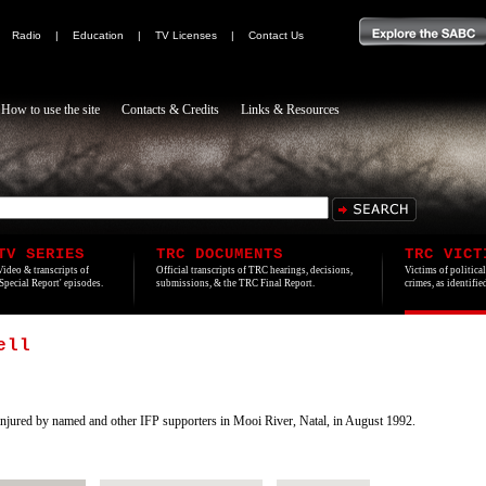
|
Radio
|
Education
|
TV Licenses
|
Contact Us
How to use the site
Contacts & Credits
Links & Resources
TV SERIES
TRC DOCUMENTS
TRC VICT
Video & transcripts of
Official transcripts of TRC hearings, decisions,
Victims of politica
'Special Report' episodes.
submissions, & the TRC Final Report.
crimes, as identifi
ell
ured by named and other IFP supporters in Mooi River, Natal, in August 1992.