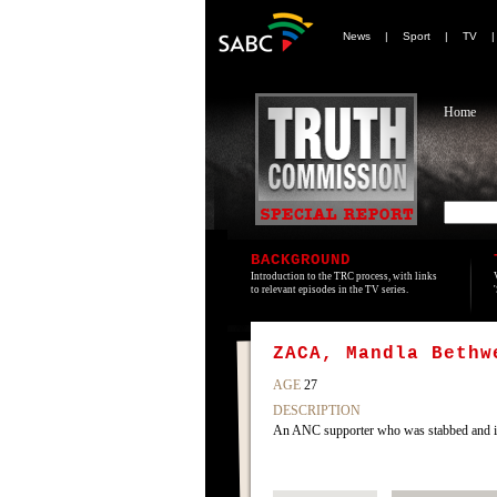
News
|
Sport
|
TV
Home
BACKGROUND
Introduction to the TRC process, with links
to relevant episodes in the TV series.
ZACA, Mandla Bethw
AGE
27
DESCRIPTION
An ANC supporter who was stabbed and inj