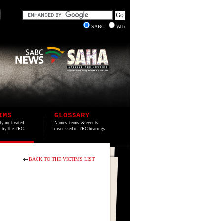
SABC
Web
IMS
GLOSSARY
lly motivated
Names, terms, & events
ed by the TRC.
discussed in TRC hearings.
BACK TO THE VICTIMS LIST