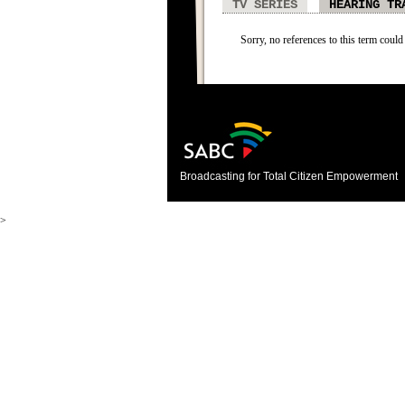
TV SERIES
HEARING TR
Sorry, no references to this term could
Broadcasting for Total Citizen Empowerment
>