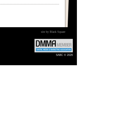
site by Black Square
SABC © 2026