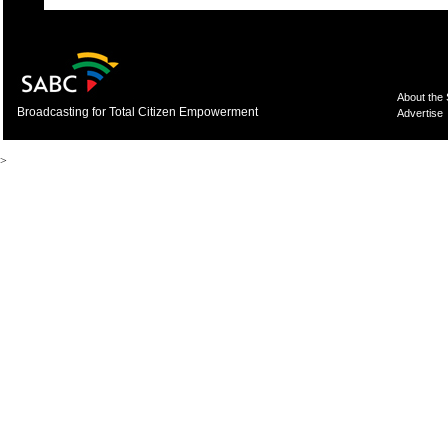
About the
Broadcasting for Total Citizen Empowerment
Advertise
>