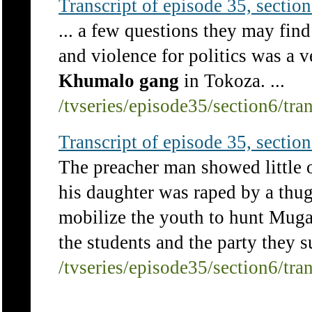
Transcript of episode 35, section 
... a few questions they may find
and violence for politics was a v
Khumalo
gang
in Tokoza. ...
/tvseries/episode35/section6/tra
Transcript of episode 35, section 
The preacher man showed little 
his daughter was raped by a thu
mobilize the youth to hunt Mug
the students and the party they 
/tvseries/episode35/section6/tra