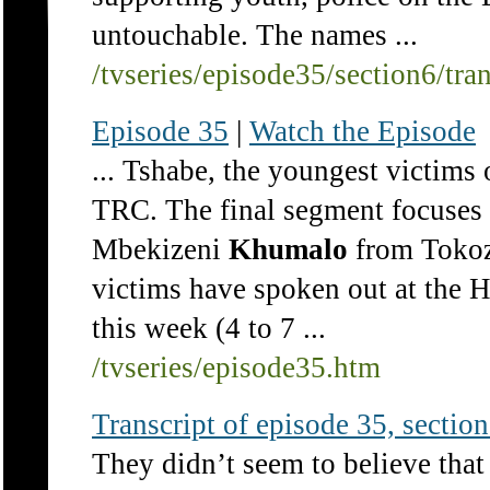
untouchable. The names ...
/tvseries/episode35/section6/tra
Episode 35
|
Watch the Episode
... Tshabe, the youngest victims 
TRC. The final segment focuses 
Mbekizeni
Khumalo
from Tokoz
victims have spoken out at the
this week (4 to 7 ...
/tvseries/episode35.htm
Transcript of episode 35, section 
They didn’t seem to believe tha