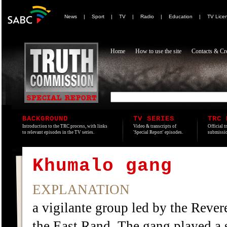
News
|
Sport
|
TV
|
Radio
|
Education
|
TV Lice
Home
How to use the site
Contacts & Cre
BACKGROUND
TV SERIES
TRC 
Introduction to the TRC process, with links
Video & transcripts of
Official t
to relevant episodes in the TV series.
'Special Report' episodes.
submissio
Khumalo gang
EXPLANATION
a vigilante group led by the Rev
the East Rand. The gang played a s