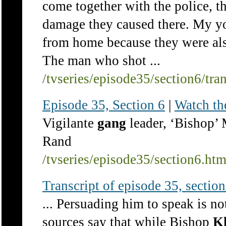
come together with the police, th
damage they caused there. My y
from home because they were also
The man who shot ...
/tvseries/episode35/section6/tra
Episode 35, Section 6
|
Watch th
Vigilante
gang
leader, ‘Bishop’
Rand
/tvseries/episode35/section6.ht
Transcript of episode 35, section 
... Persuading him to speak is n
sources say that while Bishop
K