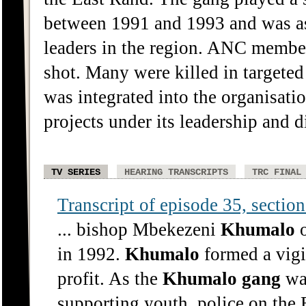
between 1991 and 1993 and was ass
leaders in the region. ANC member
shot. Many were killed in targeted
was integrated into the organisati
projects under its leadership and d
TV SERIES
HEARING TRANSCRIPTS
TRC FINAL
Transcript of episode 35, section 
... bishop Mbekezeni
Khumalo
o
in 1992.
Khumalo
formed a vigil
profit. As the
Khumalo
gang
was
supporting youth, police on the