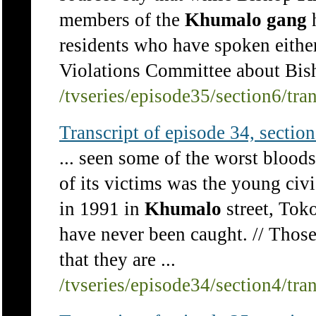
members of the
Khumalo
gang
h
residents who have spoken eithe
Violations Committee about Bish
/tvseries/episode35/section6/tra
Transcript of episode 34, section 
... seen some of the worst bloo
of its victims was the young civ
in 1991 in
Khumalo
street, Toko
have never been caught. // Thos
that they are ...
/tvseries/episode34/section4/tra