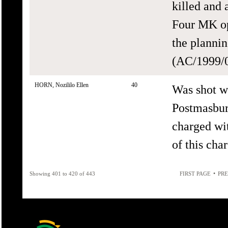
killed and 
Four MK op
the plannin
(AC/1999/0
HORN, Nozililo Ellen
40
Was shot wi
Postmasbur
charged wit
of this cha
•
Showing 401 to 420 of 443
FIRST PAGE
PRE