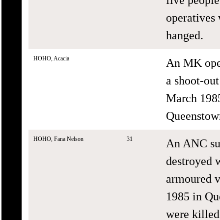
operatives 
hanged.
HOHO, Acacia
An MK oper
a shoot-ou
March 1985 
Queenstow
HOHO, Fana Nelson
31
An ANC sup
destroyed 
armoured v
1985 in Qu
were killed