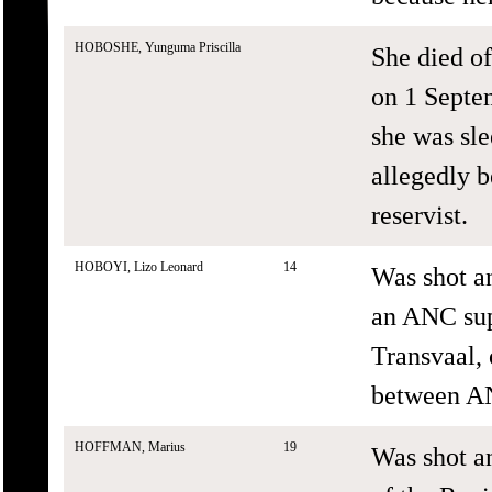
HOBOSHE, Yunguma Priscilla
She died o
on 1 Septe
she was sle
allegedly 
reservist.
HOBOYI, Lizo Leonard
14
Was shot an
an ANC sup
Transvaal, 
between AN
HOFFMAN, Marius
19
Was shot a