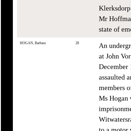
Klerksdorp 
Mr Hoffman
state of em
HOGAN, Barbara
28
An underg
at John Vor
December 1
assaulted a
members of
Ms Hogan wa
imprisonmen
Witwatersra
to a motor