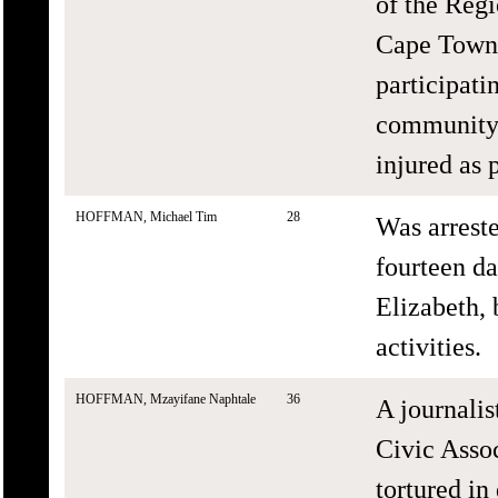
of the Regi
Cape Town,
participati
community 
injured as 
HOFFMAN, Michael Tim
28
Was arrest
fourteen da
Elizabeth,
activities.
HOFFMAN, Mzayifane Naphtale
36
A journalis
Civic Asso
tortured in