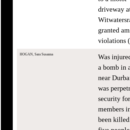
driveway a
Witwatersr
granted am
violations
HOGAN, Sara Susanna
Was injure
a bomb in 
near Durba
was perpetr
security fo
members in
been kille
five people