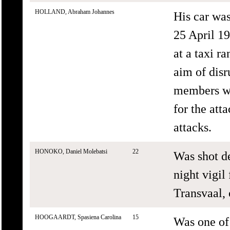
HOLLAND, Abraham Johannes
His car wa
25 April 1
at a taxi r
aim of disr
members we
for the att
attacks.
HONOKO, Daniel Molebatsi
22
Was shot de
night vigil
Transvaal, 
HOOGAARDT, Spasiena Carolina
15
Was one of