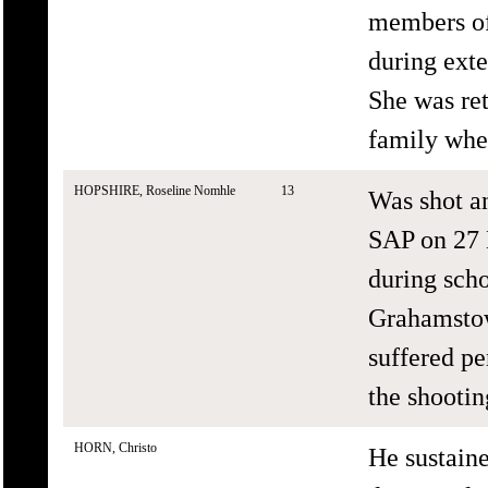
members of
during exte
She was re
family whe
HOPSHIRE, Roseline Nomhle
13
Was shot a
SAP on 27 
during scho
Grahamstow
suffered pe
the shootin
HORN, Christo
He sustain