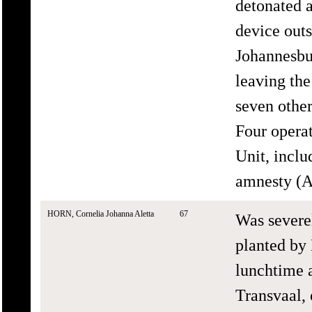
detonated 
device outs
Johannesbu
leaving the
seven other
Four opera
Unit, incl
amnesty (A
HORN, Cornelia Johanna Aletta
67
Was severe
planted by
lunchtime 
Transvaal,