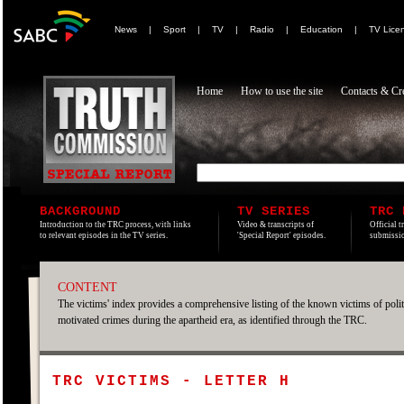
News
|
Sport
|
TV
|
Radio
|
Education
|
TV Lice
Home
How to use the site
Contacts & Cre
BACKGROUND
TV SERIES
TRC 
Introduction to the TRC process, with links
Video & transcripts of
Official t
to relevant episodes in the TV series.
'Special Report' episodes.
submissio
CONTENT
The victims' index provides a comprehensive listing of the known victims of polit
motivated crimes during the apartheid era, as identified through the TRC.
TRC VICTIMS - LETTER H