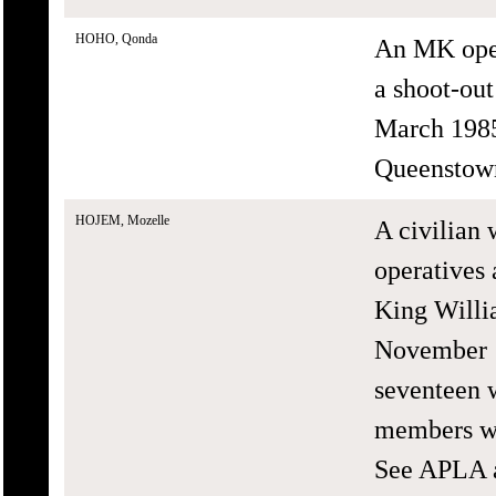
HOHO, Qonda
An MK oper
a shoot-ou
March 1985 
Queenstow
HOJEM, Mozelle
A civilian
operatives 
King Willi
November 1
seventeen 
members we
See APLA a