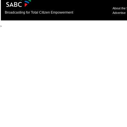
About the
Broadcasting for Total Citizen Empowerment
Advertise
>