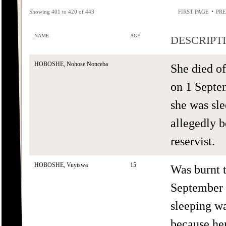
•
Showing 401 to 420 of 443
FIRST PAGE
PRE
NAME
AGE
DESCRIPT
HOBOSHE, Nohose Nonceba
She died o
on 1 Septe
she was sle
allegedly 
reservist.
HOBOSHE, Vuyiswa
15
Was burnt 
September 
sleeping wa
because her