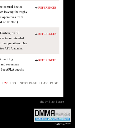
te control device
REFERENCES
ors leaving the rugby
ur operatives from
(AC/2001/161).
, Durban, on 30
REFERENCES
ves to an intended
f the operatives. One
ee APLA attacks.
t the King
REFERENCES
 and seventeen
 See APLA attacks.
•
•
•
22
23
NEXT PAGE
LAST PAGE
site by Black Square
SABC © 2026