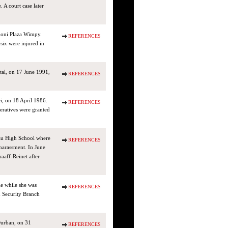
 A court case later
noni Plaza Wimpy.
REFERENCES
six were injured in
al, on 17 June 1991,
REFERENCES
ei, on 18 April 1986.
REFERENCES
eratives were granted
au High School where
REFERENCES
 harassment. In June
aaff-Reinet after
e while she was
REFERENCES
 Security Branch
Durban, on 31
REFERENCES