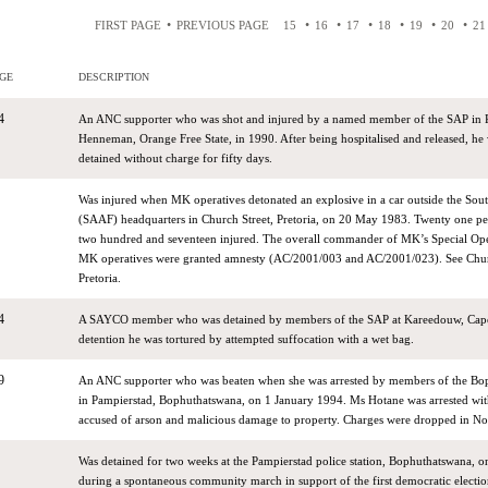
•
•
•
•
•
•
•
FIRST PAGE
PREVIOUS PAGE
15
16
17
18
19
20
21
GE
DESCRIPTION
4
An ANC supporter who was shot and injured by a named member of the SAP in
Henneman, Orange Free State, in 1990. After being hospitalised and released, he 
detained without charge for fifty days.
Was injured when MK operatives detonated an explosive in a car outside the Sout
(SAAF) headquarters in Church Street, Pretoria, on 20 May 1983. Twenty one pe
two hundred and seventeen injured. The overall commander of MK’s Special Ope
MK operatives were granted amnesty (AC/2001/003 and AC/2001/023). See Chu
Pretoria.
4
A SAYCO member who was detained by members of the SAP at Kareedouw, Cape,
detention he was tortured by attempted suffocation with a wet bag.
9
An ANC supporter who was beaten when she was arrested by members of the Bo
in Pampierstad, Bophuthatswana, on 1 January 1994. Ms Hotane was arrested wit
accused of arson and malicious damage to property. Charges were dropped in 
Was detained for two weeks at the Pampierstad police station, Bophuthatswana, 
during a spontaneous community march in support of the first democratic election