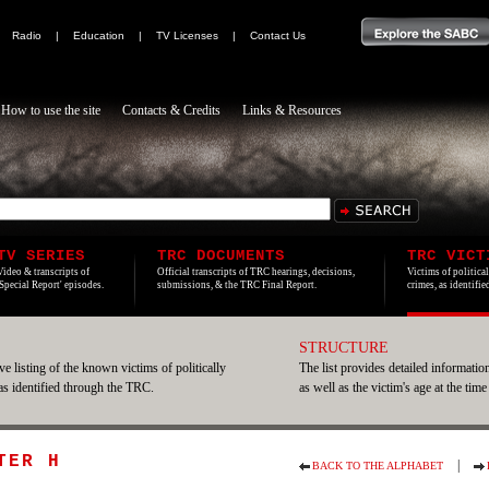
|
Radio
|
Education
|
TV Licenses
|
Contact Us
How to use the site
Contacts & Credits
Links & Resources
TV SERIES
TRC DOCUMENTS
TRC VICT
Video & transcripts of
Official transcripts of TRC hearings, decisions,
Victims of politica
'Special Report' episodes.
submissions, & the TRC Final Report.
crimes, as identifi
STRUCTURE
e listing of the known victims of politically
The list provides detailed information
 as identified through the TRC.
as well as the victim's age at the time
TER H
|
BACK TO THE ALPHABET