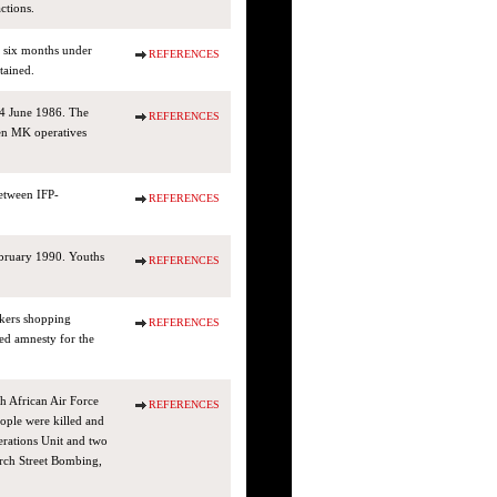
ctions.
 six months under
REFERENCES
tained.
4 June 1986. The
REFERENCES
ven MK operatives
etween IFP-
REFERENCES
bruary 1990. Youths
REFERENCES
ckers shopping
REFERENCES
ed amnesty for the
h African Air Force
REFERENCES
ople were killed and
rations Unit and two
rch Street Bombing,