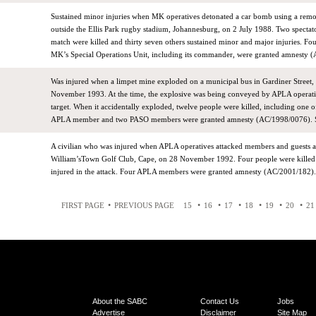
Sustained minor injuries when MK operatives detonated a car bomb using a remo
outside the Ellis Park rugby stadium, Johannesburg, on 2 July 1988. Two spectat
match were killed and thirty seven others sustained minor and major injuries. Fo
MK’s Special Operations Unit, including its commander, were granted amnesty 
Was injured when a limpet mine exploded on a municipal bus in Gardiner Street
November 1993. At the time, the explosive was being conveyed by APLA operati
target. When it accidentally exploded, twelve people were killed, including one o
APLA member and two PASO members were granted amnesty (AC/1998/0076). S
A civilian who was injured when APLA operatives attacked members and guests a
William’sTown Golf Club, Cape, on 28 November 1992. Four people were killed
injured in the attack. Four APLA members were granted amnesty (AC/2001/182).
•
•
•
•
•
•
•
FIRST PAGE
PREVIOUS PAGE
15
16
17
18
19
20
21
About the SABC
Contact Us
Jobs
Advertise
Disclaimer
Site Map