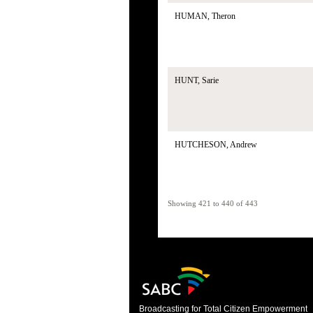
HUMAN, Theron
HUNT, Sarie
HUTCHESON, Andrew
Showing 421 to 440 of 443
Broadcasting for Total Citizen Empowerment