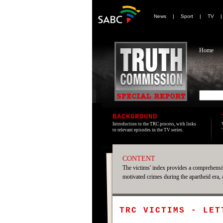
News
|
Sport
|
TV
Home
BACKGROUND
Introduction to the TRC process, with links
to relevant episodes in the TV series.
CONTENT
The victims' index provides a comprehensiv
motivated crimes during the apartheid era,
TRC VICTIMS - LET