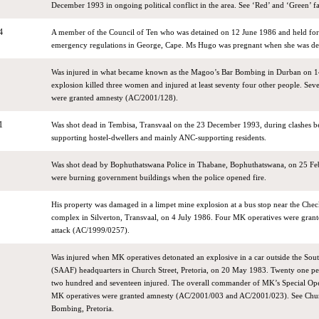
December 1993 in ongoing political conflict in the area. See ‘Red’ and ‘Green’ fa
4
A member of the Council of Ten who was detained on 12 June 1986 and held for
emergency regulations in George, Cape. Ms Hugo was pregnant when she was de
Was injured in what became known as the Magoo’s Bar Bombing in Durban on 1
explosion killed three women and injured at least seventy four other people. Se
were granted amnesty (AC/2001/128).
1
Was shot dead in Tembisa, Transvaal on the 23 December 1993, during clashes b
supporting hostel-dwellers and mainly ANC-supporting residents.
Was shot dead by Bophuthatswana Police in Thabane, Bophuthatswana, on 25 Fe
were burning government buildings when the police opened fire.
His property was damaged in a limpet mine explosion at a bus stop near the Che
complex in Silverton, Transvaal, on 4 July 1986. Four MK operatives were grant
attack (AC/1999/0257).
Was injured when MK operatives detonated an explosive in a car outside the Sout
(SAAF) headquarters in Church Street, Pretoria, on 20 May 1983. Twenty one pe
two hundred and seventeen injured. The overall commander of MK’s Special Ope
MK operatives were granted amnesty (AC/2001/003 and AC/2001/023). See Chu
Bombing, Pretoria.