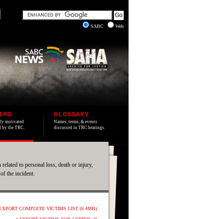
SABC
Web
IMS
GLOSSARY
lly motivated
Names, terms, & events
ed by the TRC.
discussed in TRC hearings.
 related to personal loss, death or injury,
 of the incident.
EXPORT COMPLETE VICTIMS LIST (6.4MB)