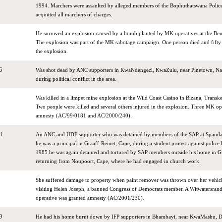
1994. Marchers were assaulted by alleged members of the Bophuthatswana Police.
acquitted all marchers of charges.
He survived an explosion caused by a bomb planted by MK operatives at the Be
The explosion was part of the MK sabotage campaign. One person died and fifty 
the explosion.
6
Was shot dead by ANC supporters in KwaNdengezi, KwaZulu, near Pinetown, Nat
during political conflict in the area.
Was killed in a limpet mine explosion at the Wild Coast Casino in Bizana, Transk
Two people were killed and several others injured in the explosion. Three MK op
amnesty (AC/99/0181 and AC/2000/240).
8
An ANC and UDF supporter who was detained by members of the SAP at Spand
he was a principal in Graaff-Reinet, Cape, during a student protest against police
1985 he was again detained and tortured by SAP members outside his home in Gr
returning from Noupoort, Cape, where he had engaged in church work.
She suffered damage to property when paint remover was thrown over her vehicl
visiting Helen Joseph, a banned Congress of Democrats member. A Witwatersrand
operative was granted amnesty (AC/2001/230).
9
He had his home burnt down by IFP supporters in Bhambayi, near KwaMashu, 