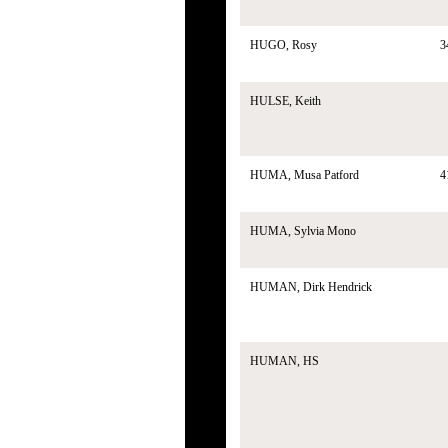
HUGO, Rosy
3
HULSE, Keith
HUMA, Musa Patford
4
HUMA, Sylvia Mono
HUMAN, Dirk Hendrick
HUMAN, HS