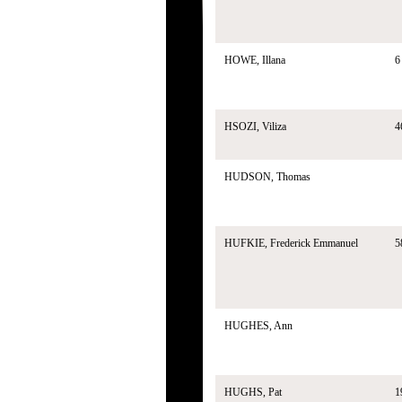
HOWE, Illana
6
HSOZI, Viliza
4
HUDSON, Thomas
HUFKIE, Frederick Emmanuel
5
HUGHES, Ann
HUGHS, Pat
1