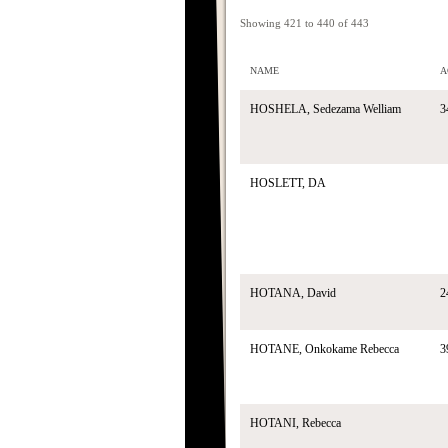
Showing 421 to 440 of 443
NAME
A
HOSHELA, Sedezama Welliam
3
HOSLETT, DA
HOTANA, David
2
HOTANE, Onkokame Rebecca
3
HOTANI, Rebecca