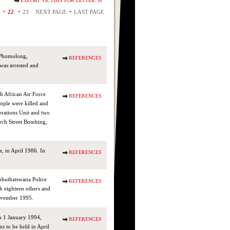
EXPORT VICTIMS FOR LETTER: H
•
•
•
22
23
NEXT PAGE
LAST PAGE
 Phomolong,
REFERENCES
was arrested and
h African Air Force
REFERENCES
ople were killed and
rations Unit and two
rch Street Bombing,
 in April 1986. In
REFERENCES
phuthatswana Police
REFERENCES
h eighteen others and
November 1995.
on 1 January 1994,
REFERENCES
s to be held in April