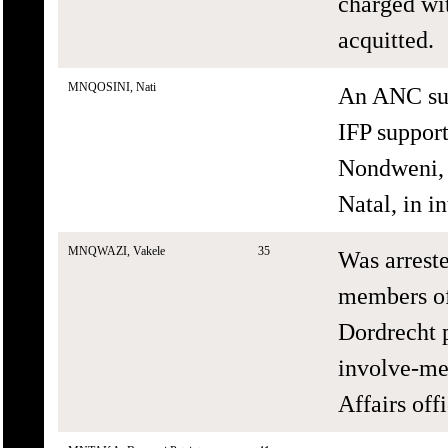
charged wi
acquitted.
MNQOSINI, Nati
An ANC sup
IFP suppor
Nondweni, 
Natal, in in
MNQWAZI, Vakele
35
Was arreste
members of
Dordrecht p
involve-men
Affairs offi