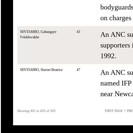
bodyguards 
on charges 
MNTAMBO, Gabangaye
43
An ANC sup
Felokhwakhe
supporters 
1992.
MNTAMBO, Harriet Beatrice
47
An ANC sup
named IFP 
near Newca
•
Showing 401 to 420 of 503
FIRST PAGE
PRE