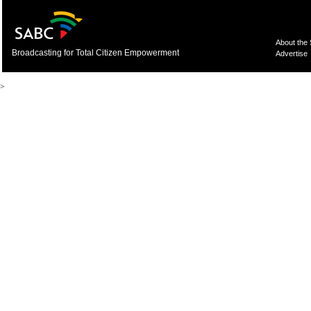
About the
Broadcasting for Total Citizen Empowerment
Advertise
>