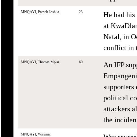
MNQAYI, Patrick Joshua
28
He had his
at KwaDla
Natal, in O
conflict in 
MNQAYI, Thomas Mpisi
60
An IFP sup
Empangeni,
supporters
political c
attackers a
the inciden
MNQAYI, Wiseman
Was severe