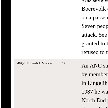
Boerevolk 
on a passe
Seven peopl
attack. Se
granted to 
refused to 
MNQGUSHWANA, Mbulelo
19
An ANC sup
by members
in Lingelih
1987 he was
North End 