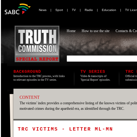
News
|
Sport
|
TV
|
Radio
|
Education
|
TV Lice
Home
How to use the site
Contacts & Cre
BACKGROUND
TV SERIES
TRC 
Introduction to the TRC process, with links
Video & transcripts of
Official t
to relevant episodes in the TV series.
'Special Report' episodes.
submissio
CONTENT
The victims' index provides a comprehensive listing of the known victims of polit
motivated crimes during the apartheid era, as identified through the TRC.
TRC VICTIMS - LETTER ML-MN