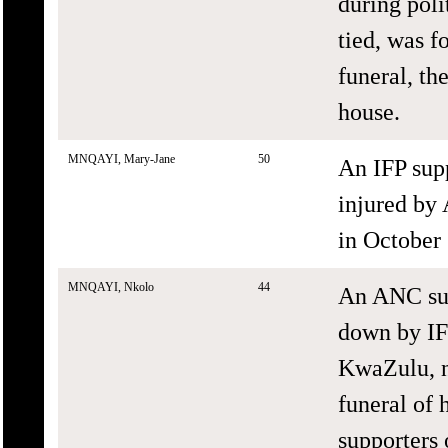
during poli
tied, was f
funeral, th
house.
MNQAYI, Mary-Jane
50
An IFP sup
injured by
in October
MNQAYI, Nkolo
44
An ANC sup
down by IF
KwaZulu, n
funeral of 
supporters