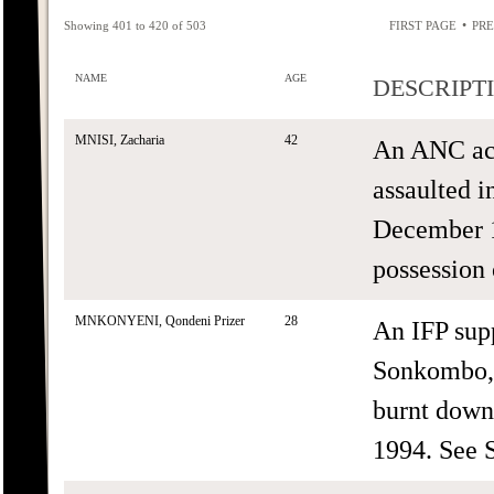
•
Showing 401 to 420 of 503
FIRST PAGE
PRE
NAME
AGE
DESCRIPT
MNISI, Zacharia
42
An ANC act
assaulted i
December 1
possession 
MNKONYENI, Qondeni Prizer
28
An IFP sup
Sonkombo,
burnt down
1994. See 