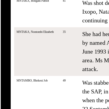
MNTAKA, Bongani Patriot
41
Was shot d
Ixopo, Nat
continuing 
MNTAKA, Nontombi Elizabeth
35
She had he
by named A
June 1993 i
area. Ms M
attack.
MNTAMBO, Bhekeni Job
49
Was stabbe
the SAP, i
when the po
22 Septemb