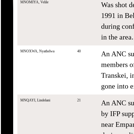
MNOMIYA, Velile
Was shot d
1991 in Bek
during con
in the area.
MNOXWA, Nyathelwa
40
An ANC sup
members of 
Transkei, i
gone into e
MNQAYI, Lindelani
21
An ANC sup
by IFP sup
near Empan