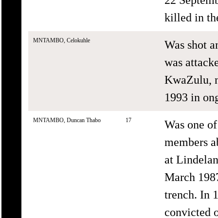
killed in th
MNTAMBO, Celokuhle
Was shot a
was attacke
KwaZulu, n
1993 in ong
MNTAMBO, Duncan Thabo
17
Was one o
members ab
at Lindela
March 1987
trench. In 
convicted 